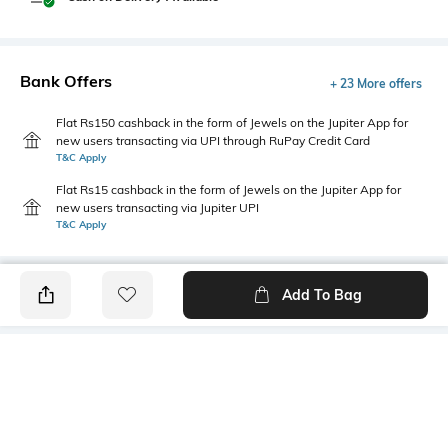
Bank Offers
+ 23 More offers
Flat Rs150 cashback in the form of Jewels on the Jupiter App for
new users transacting via UPI through RuPay Credit Card
T&C Apply
Flat Rs15 cashback in the form of Jewels on the Jupiter App for
new users transacting via Jupiter UPI
T&C Apply
Add To Bag
PRODUCT DETAILS
Primary Color
Fit Type
Navy Blue
Straight Fit