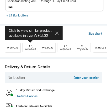
users transacting via UPI through RuPay Credit Card
T&C
+ 24 Bank offers
Click to view similar product
Select Size
Size chart
available in size
W30/L32
W28/L32
W32/L32
W38/L32
W30/L32
W34/L32
W36/L32
Delivery & Return Details
No location
Enter your location
10 day Return and Exchange
Return Policies
Cash on Delivery Available