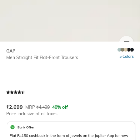
SIZE
GAP
5 Colors
Men Straight Fit Flat-Front Trousers
Current Offer Price:
Actual Price:
₹
2,699
MRP
₹
4,499
40% off
Price inclusive of all taxes
Bank Offer
Flat Rs150 cashback in the form of Jewels on the Jupiter App for new