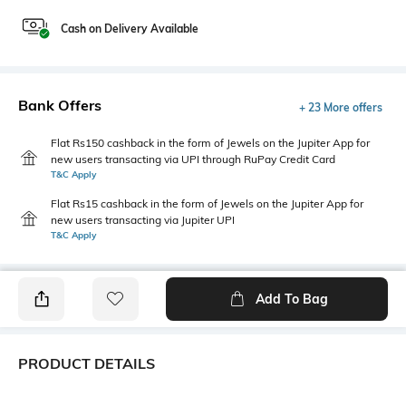
Cash on Delivery Available
Bank Offers
+ 23 More offers
Flat Rs150 cashback in the form of Jewels on the Jupiter App for
new users transacting via UPI through RuPay Credit Card
T&C Apply
Flat Rs15 cashback in the form of Jewels on the Jupiter App for
new users transacting via Jupiter UPI
T&C Apply
Add To Bag
PRODUCT DETAILS
Primary Color
Fit Type