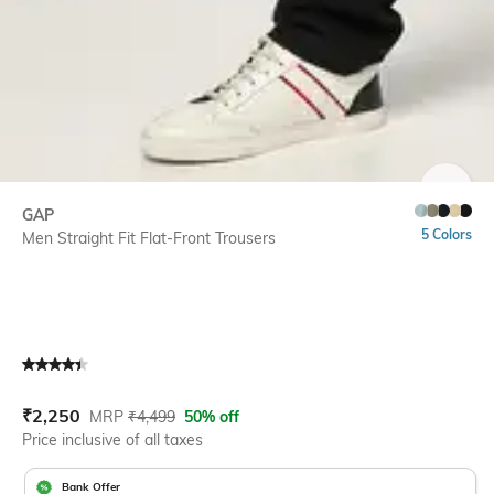
SIZE
GAP
5 Colors
Men Straight Fit Flat-Front Trousers
Current Offer Price:
Actual Price:
₹
2,250
MRP
₹
4,499
50% off
Price inclusive of all taxes
Bank Offer