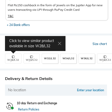
Flat Rs150 cashback in the form of Jewels on the Jupiter App for new
users transacting via UPI through RuPay Credit Card
T&C
+ 24 Bank offers
Click to view similar product
Select Size
Size chart
available in size
W28/L32
W32/L32
W34/L32
W36/L32
W28/L32
W30/L32
W38/L32
Delivery & Return Details
No location
Enter your location
10 day Return and Exchange
Return Policies