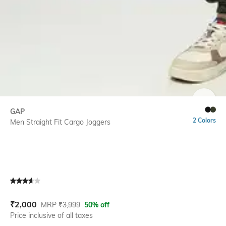
SIZE
GAP
2 Colors
Men Straight Fit Cargo Joggers
Current Offer Price:
Actual Price:
₹
2,000
MRP
₹
3,999
50% off
Price inclusive of all taxes