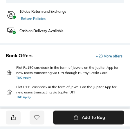
10 day Return and Exchange
Return Policies
Cash on Delivery Available
Bank Offers
+ 23 More offers
Flat Rs150 cashback in the form of Jewels on the Jupiter App for
new users transacting via UPI through RuPay Credit Card
T&C Apply
Flat Rs15 cashback in the form of Jewels on the Jupiter App for
new users transacting via Jupiter UPI
T&C Apply
Add To Bag