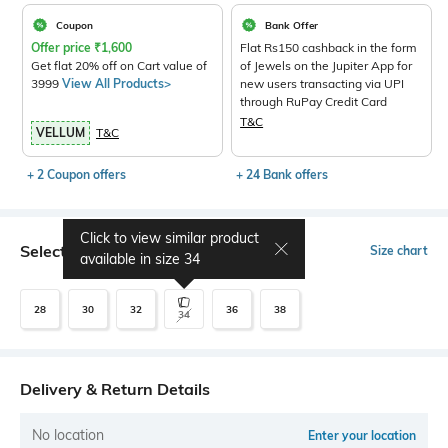
Coupon
Bank Offer
Offer price
₹
1,600
Flat Rs150 cashback in the form
Get flat 20% off on Cart value of
of Jewels on the Jupiter App for
3999
View All Products>
new users transacting via UPI
through RuPay Credit Card
T&C
VELLUM
T&C
+ 2 Coupon offers
+ 24 Bank offers
Click to view similar product
Select Size
Size chart
available in size
34
28
30
32
36
38
34
Delivery & Return Details
No location
Enter your location