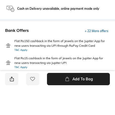
Cash on Delivery unavailable, online payment mode only
Bank Offers
+ 22 More offers
Flat Rs150 cashback in the form of Jewels on the Jupiter App for
new users transacting via UPI through RuPay Credit Card
T&C Apply
Flat Rs15 cashback in the form of Jewels on the Jupiter App for
new users transacting via Jupiter UPI
T&C Apply
Add To Bag
PRODUCT DETAILS
Primary Color
Model Waist Size