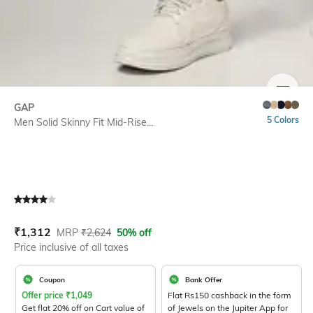
SIZE
GAP
5 Colors
Men Solid Skinny Fit Mid-Rise...
Current Offer Price:
Actual Price:
₹
1,312
MRP
₹
2,624
50% off
Price inclusive of all taxes
Coupon
Bank Offer
Offer price
₹
1,049
Flat Rs150 cashback in the form
Get flat 20% off on Cart value of
of Jewels on the Jupiter App for