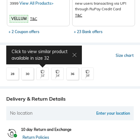
3999
View All Products>
new users transacting via UPI
through RuPay Credit Card
T&C
VELLUM
T&C
+ 2 Coupon offers
+ 23 Bank offers
Click to view similar product
Select Size
Size chart
available in size
32
28
30
36
32
34
38
Delivery & Return Details
No location
Enter your location
10 day Return and Exchange
Return Policies