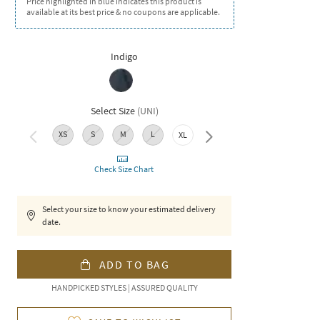
Price highlighted in blue indicates this product is
available at its best price & no coupons are applicable.
Indigo
Select Size
(
UNI
)
XS
S
M
L
XXL
XL
Check Size Chart
Select your size to know your estimated delivery
date.
ADD TO BAG
HANDPICKED STYLES | ASSURED QUALITY