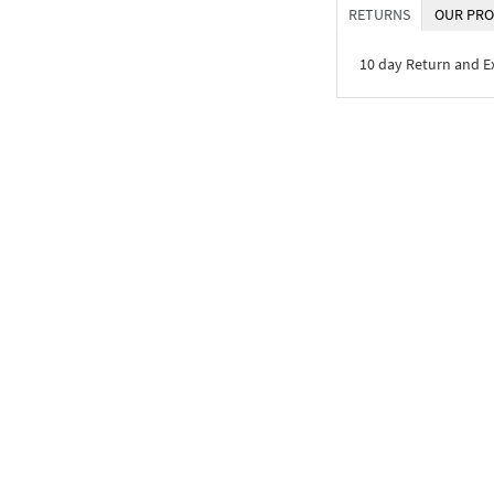
RETURNS
OUR PRO
10 day Return and 