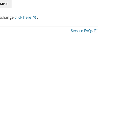
MISE
Exchange
click here
․
Service FAQs