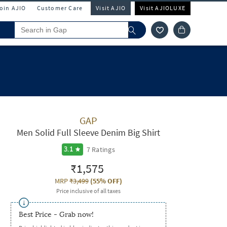
Join AJIO
Customer Care
Visit AJIO
Visit AJIOLUXE
GAP
Men Solid Full Sleeve Denim Big Shirt
7
Ratings
3.1
₹1,575
MRP
₹3,499
(
55% OFF
)
Price inclusive of all taxes
Best Price - Grab now!