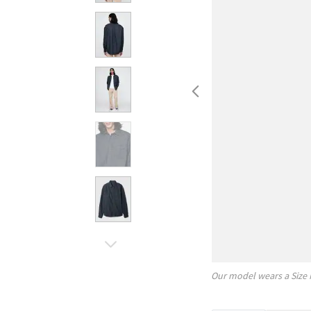
Our model wears a Size