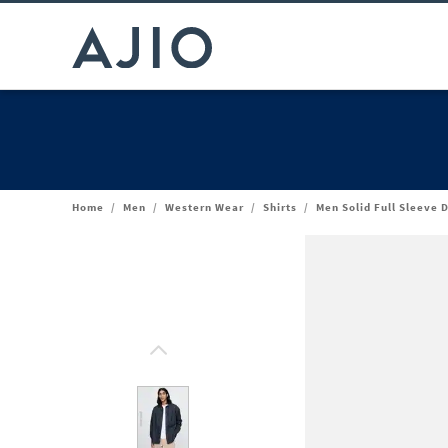
Home
/
Men
/
Western Wear
/
Shirts
/
Men Solid Full Sleeve 