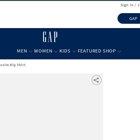
Sign In / 
GAP
MEN
WOMEN
KIDS
FEATURED SHOP
Denim Big Shirt