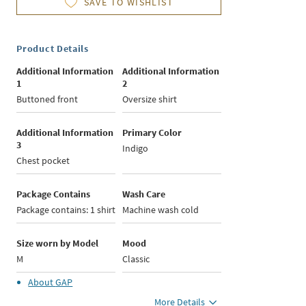
SAVE TO WISHLIST
Product Details
Additional Information
Additional Information
1
2
Buttoned front
Oversize shirt
Additional Information
Primary Color
3
Indigo
Chest pocket
Package Contains
Wash Care
Package contains: 1 shirt
Machine wash cold
Size worn by Model
Mood
M
Classic
About
GAP
More Details