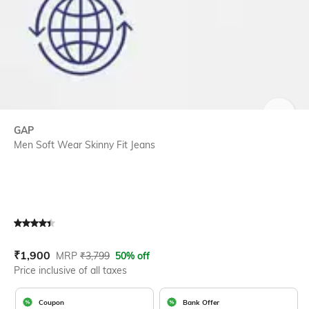
SIZE
GAP
Men Soft Wear Skinny Fit Jeans
Current Offer Price:
Actual Price:
₹
1,900
MRP
₹
3,799
50% off
Price inclusive of all taxes
Coupon
Bank Offer