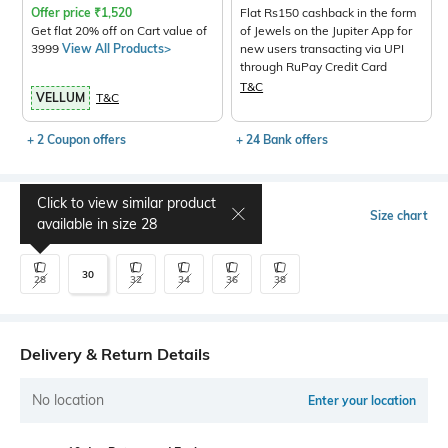
Offer price
₹
1,520
Flat Rs150 cashback in the form
Get flat 20% off on Cart value of
of Jewels on the Jupiter App for
3999
View All Products>
new users transacting via UPI
through RuPay Credit Card
T&C
VELLUM
T&C
+ 2 Coupon offers
+ 24 Bank offers
Click to view similar product
Select Size
Size chart
available in size
28
30
28
32
34
36
38
Delivery & Return Details
No location
Enter your location