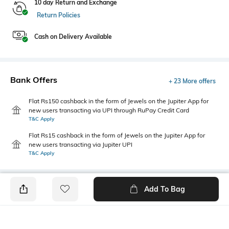
10 day Return and Exchange
Return Policies
Cash on Delivery Available
Bank Offers
+ 23 More offers
Flat Rs150 cashback in the form of Jewels on the Jupiter App for
new users transacting via UPI through RuPay Credit Card
T&C Apply
Flat Rs15 cashback in the form of Jewels on the Jupiter App for
new users transacting via Jupiter UPI
T&C Apply
Add To Bag
PRODUCT DETAILS