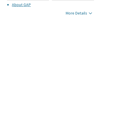
About
GAP
More Details