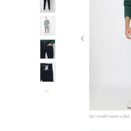
Our model wears a Size