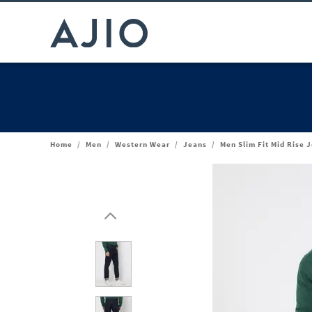
Home
/
Men
/
Western Wear
/
Jeans
/
Men Slim Fit Mid Rise 