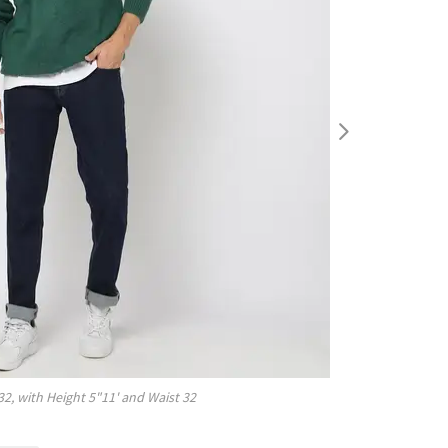
32
, with
Height
5"11'
and Waist
32