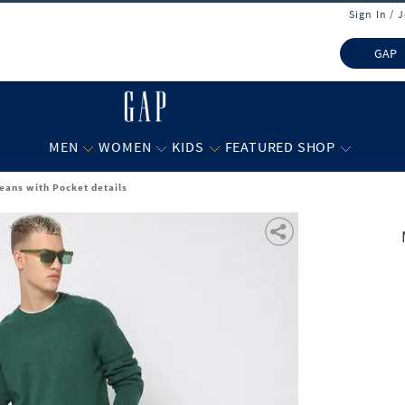
Sign In / 
GAP
MEN
WOMEN
KIDS
FEATURED SHOP
Jeans with Pocket details