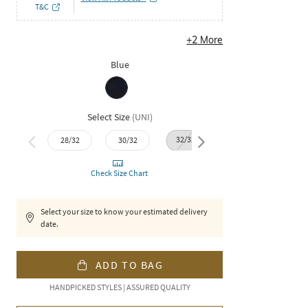
T&C
+
2
More
Blue
Select Size
(
UNI
)
32/32
34/32
36/3
28/32
30/32
Check Size Chart
Select your size to know your estimated delivery
date.
ADD TO BAG
HANDPICKED STYLES | ASSURED QUALITY