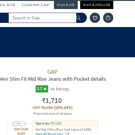
Join AJIO
Customer Care
Visit AJIO
Visit AJIOLUXE
GAP
Men Slim Fit Mid Rise Jeans with Pocket details
44
Ratings
3.7
₹1,710
MRP
₹3,799
(
55% OFF
)
Price inclusive of all taxes
Get it for
₹
1520
Use Code
Get flat 15% off on Cart value of 2499.
SLAY
View All Products>