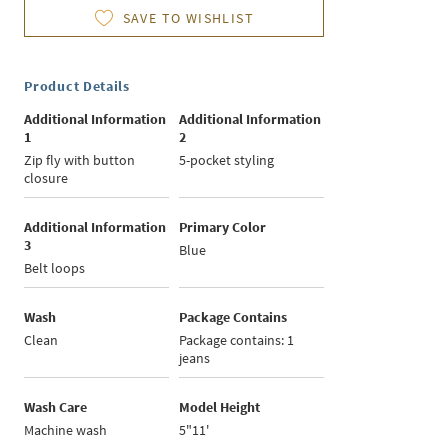
SAVE TO WISHLIST
Product Details
Additional Information
Additional Information
1
2
Zip fly with button
5-pocket styling
closure
Additional Information
Primary Color
3
Blue
Belt loops
Wash
Package Contains
Clean
Package contains: 1
jeans
Wash Care
Model Height
Machine wash
5"11'