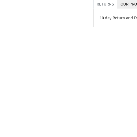
RETURNS
OUR PRO
10 day Return and 