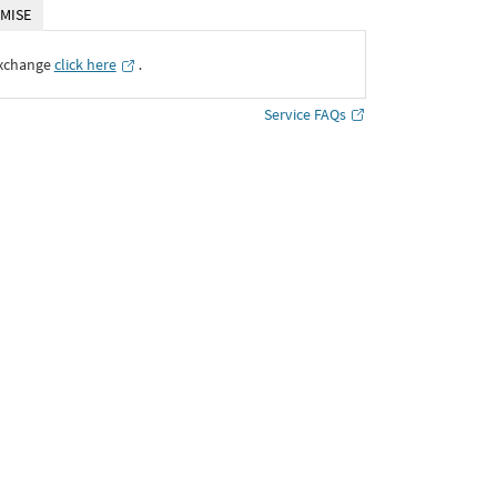
MISE
Exchange
click here
․
Service FAQs