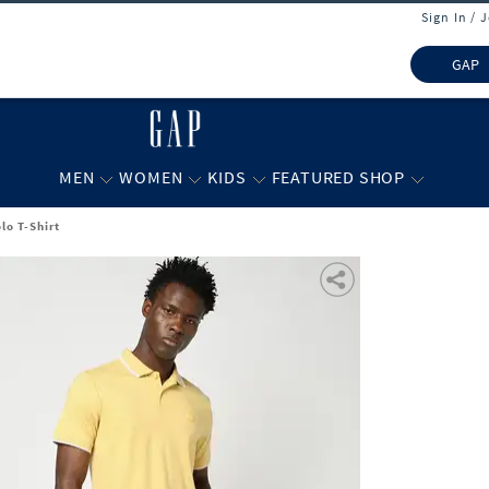
Sign In / 
GAP
MEN
WOMEN
KIDS
FEATURED SHOP
lo T-Shirt