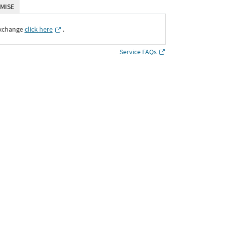
MISE
Exchange
click here
․
Service FAQs