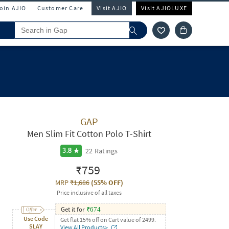
Join AJIO
Customer Care
Visit AJIO
Visit AJIOLUXE
GAP
Men Slim Fit Cotton Polo T-Shirt
22
Ratings
3.8
₹759
MRP
₹1,686
(
55% OFF
)
Price inclusive of all taxes
Get it for
₹
674
Use Code
Get flat 15% off on Cart value of 2499.
SLAY
View All Products>