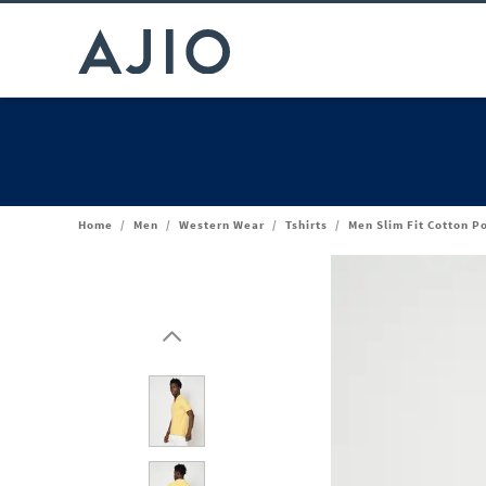
Home
/
Men
/
Western Wear
/
Tshirts
/
Men Slim Fit Cotton Po