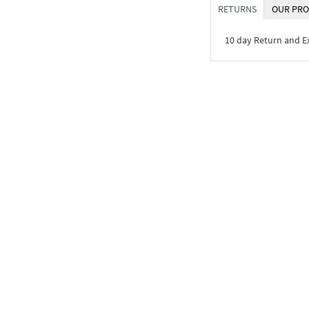
RETURNS
OUR PRO
10 day Return and 