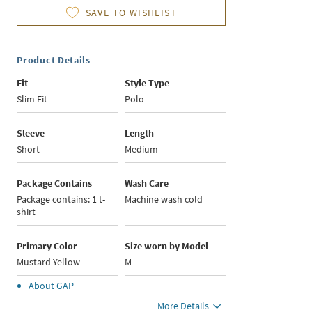
SAVE TO WISHLIST
Product Details
Fit
Style Type
Slim Fit
Polo
Sleeve
Length
Short
Medium
Package Contains
Wash Care
Package contains: 1 t-
Machine wash cold
shirt
Primary Color
Size worn by Model
Mustard Yellow
M
About
GAP
More Details