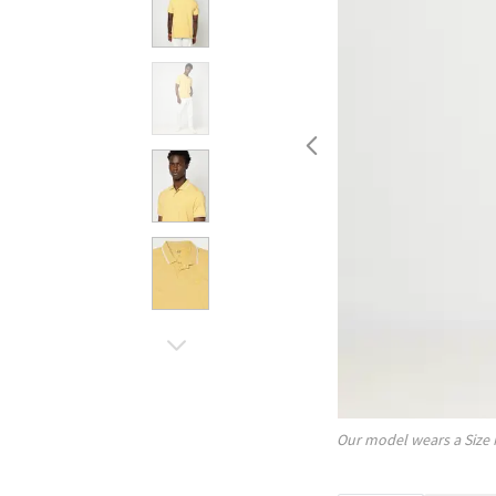
Our model wears a Size