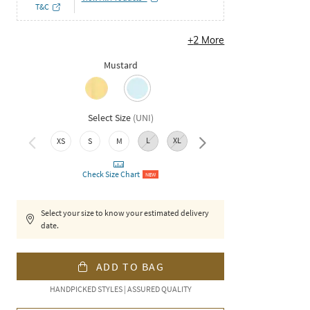
T&C
+
2
More
Mustard
Select Size
(
UNI
)
L
XL
XXL
XS
S
M
Check Size Chart
NEW
Select your size to know your estimated delivery
date.
ADD TO BAG
HANDPICKED STYLES | ASSURED QUALITY