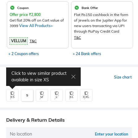
Coupon
Bank Offer
Offer price
₹
2,800
Flat Rs150 cashback in the form
Get flat 20% off on Cart value of
of Jewels on the Jupiter App for
3999
View All Products>
new users transacting via UPI
through RuPay Credit Card
T&C
VELLUM
T&C
+ 2 Coupon offers
+ 24 Bank offers
Click to view similar product
Select Size
Size chart
available in size
XS
S
XS
M
L
XL
XXL
Delivery & Return Details
No location
Enter your location