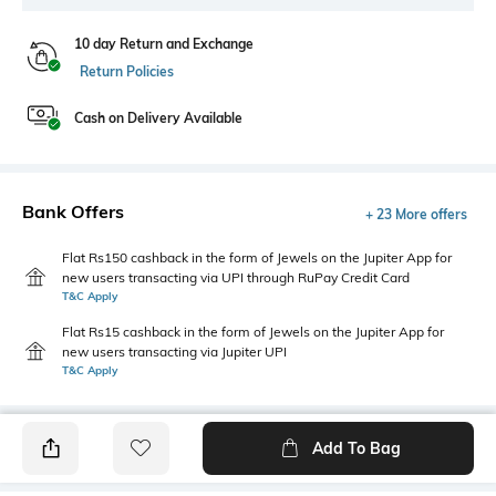
10 day Return and Exchange
Return Policies
Cash on Delivery Available
Bank Offers
+ 23 More offers
Flat Rs150 cashback in the form of Jewels on the Jupiter App for
new users transacting via UPI through RuPay Credit Card
T&C Apply
Flat Rs15 cashback in the form of Jewels on the Jupiter App for
new users transacting via Jupiter UPI
T&C Apply
Add To Bag