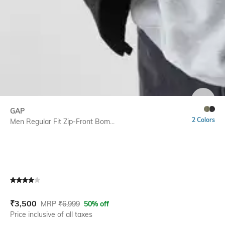
SIZE
GAP
2 Colors
Men Regular Fit Zip-Front Bom...
Current Offer Price:
Actual Price:
₹
3,500
MRP
₹
6,999
50% off
Price inclusive of all taxes