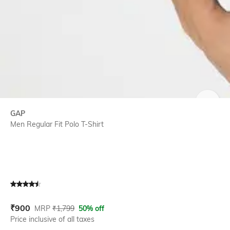
SIZE
GAP
Men Regular Fit Polo T-Shirt
Current Offer Price:
Actual Price:
₹
900
MRP
₹
1,799
50% off
Price inclusive of all taxes