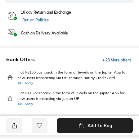
10 day Return and Exchange
Return Policies
Cash on Delivery Available
Bank Offers
+ 23 More offers
Flat Rs150 cashback in the form of Jewels on the Jupiter App for
new users transacting via UPI through RuPay Credit Card
T&C Apply
Flat Rs15 cashback in the form of Jewels on the Jupiter App for
new users transacting via Jupiter UPI
T&C Apply
Add To Bag