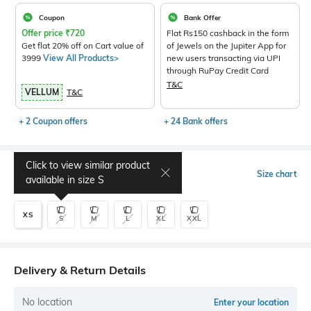
Coupon
Bank Offer
Offer price
₹
720
Flat Rs150 cashback in the form
Get flat 20% off on Cart value of
of Jewels on the Jupiter App for
3999
View All Products>
new users transacting via UPI
through RuPay Credit Card
T&C
VELLUM
T&C
+ 2 Coupon offers
+ 24 Bank offers
Click to view similar product
Select Size
Size chart
available in size
S
XS
S
M
L
XL
XXL
Delivery & Return Details
No location
Enter your location