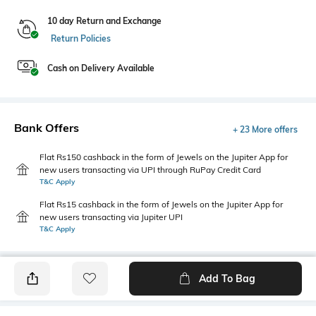
10 day Return and Exchange
Return Policies
Cash on Delivery Available
Bank Offers
+ 23 More offers
Flat Rs150 cashback in the form of Jewels on the Jupiter App for
new users transacting via UPI through RuPay Credit Card
T&C Apply
Flat Rs15 cashback in the form of Jewels on the Jupiter App for
new users transacting via Jupiter UPI
T&C Apply
Add To Bag