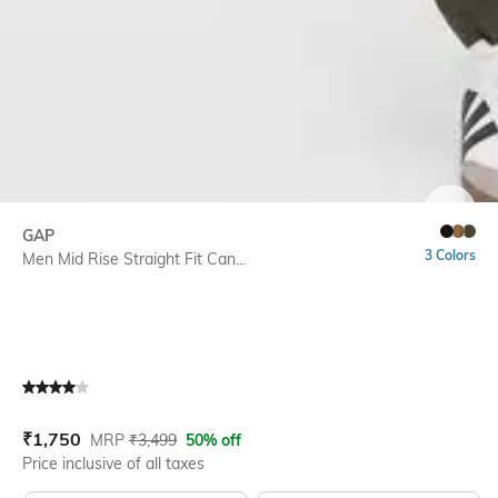
SIZE
GAP
3 Colors
Men Mid Rise Straight Fit Can...
Current Offer Price:
Actual Price:
₹
1,750
MRP
₹
3,499
50% off
Price inclusive of all taxes