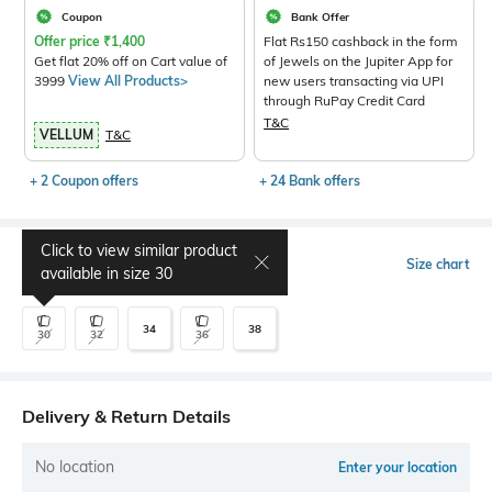
Coupon
Bank Offer
Offer price
₹
1,400
Flat Rs150 cashback in the form
Get flat 20% off on Cart value of
of Jewels on the Jupiter App for
3999
View All Products>
new users transacting via UPI
through RuPay Credit Card
T&C
VELLUM
T&C
+ 2 Coupon offers
+ 24 Bank offers
Click to view similar product
Select Size
Size chart
available in size
30
34
38
30
32
36
Delivery & Return Details
No location
Enter your location