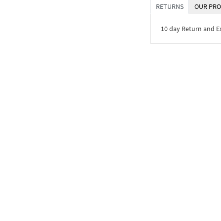
RETURNS
OUR PRO
10 day Return and 