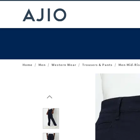
Home
/
Men
/
Western Wear
/
Trousers & Pants
/
Men Mid-Ris