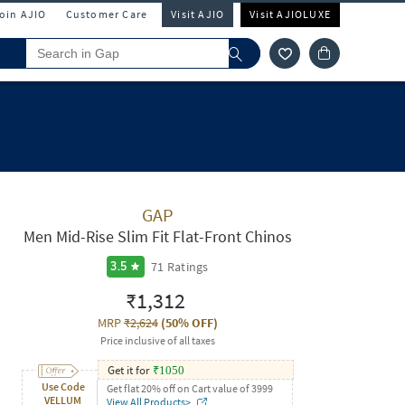
Join AJIO
Customer Care
Visit AJIO
Visit AJIOLUXE
GAP
Men Mid-Rise Slim Fit Flat-Front Chinos
71
Ratings
3.5
₹1,312
MRP
₹2,624
(
50% OFF
)
Price inclusive of all taxes
Get it for
₹
1050
Use Code
Get flat 20% off on Cart value of 3999
VELLUM
View All Products>