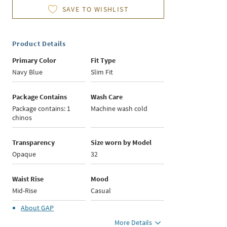
SAVE TO WISHLIST
Product Details
Primary Color
Fit Type
Navy Blue
Slim Fit
Package Contains
Wash Care
Package contains: 1
Machine wash cold
chinos
Transparency
Size worn by Model
Opaque
32
Waist Rise
Mood
Mid-Rise
Casual
About
GAP
More Details