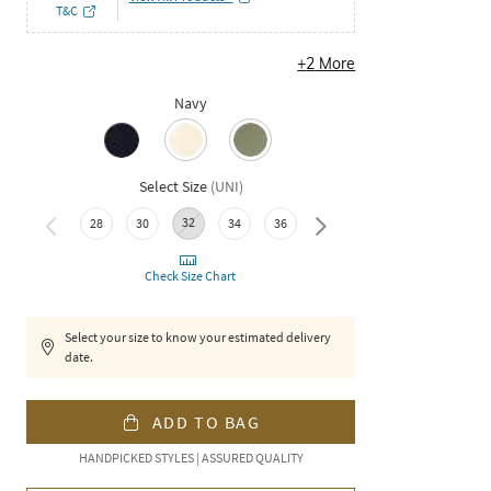
T&C
+
2
More
Navy
Select Size
(
UNI
)
32
38
28
30
34
36
Check Size Chart
Select your size to know your estimated delivery
date.
ADD TO BAG
HANDPICKED STYLES | ASSURED QUALITY