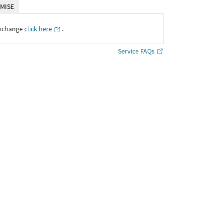
MISE
Exchange
click here
․
Service FAQs