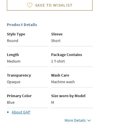
SAVE TO WISHLIST
Product Details
Style Type
Sleeve
Round
Short
Length
Package Contains
Medium
1 T-shirt
Transparency
Wash Care
Opaque
Machine wash
Primary Color
Size worn by Model
Blue
M
About
GAP
More Details