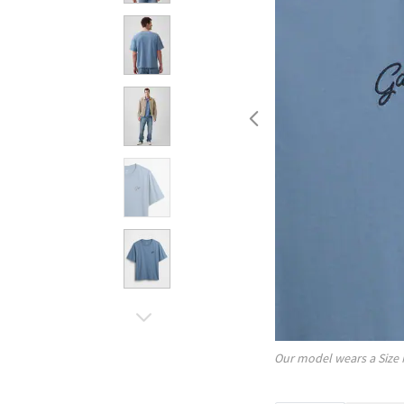
Our model wears a Size