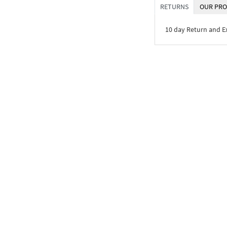
RETURNS
OUR PRO
10 day Return and 