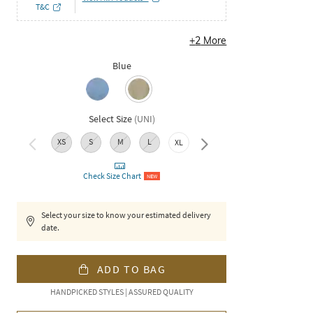
T&C
+
2
More
Blue
Select Size
(
UNI
)
XS
S
M
L
XXL
XL
Check Size Chart
NEW
Select your size to know your estimated delivery
date.
ADD TO BAG
HANDPICKED STYLES | ASSURED QUALITY