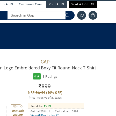
Join AJIO
Customer Care
Visit AJIO
Visit AJIOLUXE
GAP
n Logo Embroidered Boxy Fit Round-Neck T-Shirt
3
Ratings
4
₹899
MRP
₹1,499
(
40% OFF
)
Price inclusive of all taxes
Get it for
₹
719
Use Code
Get flat 20% off on Cart value of 3999
VELLUM
View All Products>