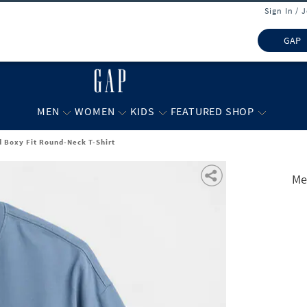
Sign In / 
GAP
MEN
WOMEN
KIDS
FEATURED SHOP
 Boxy Fit Round-Neck T-Shirt
Me