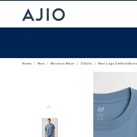
Home
/
Men
/
Western Wear
/
Tshirts
/
Men Logo Embroidered