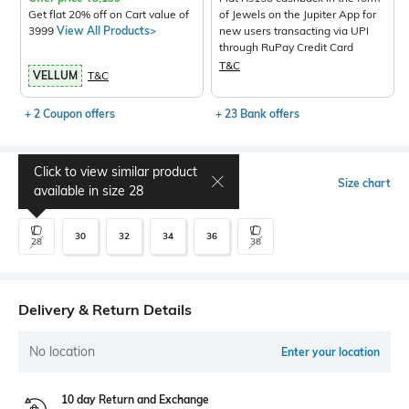
Get flat 20% off on Cart value of
of Jewels on the Jupiter App for
3999
View All Products>
new users transacting via UPI
through RuPay Credit Card
T&C
VELLUM
T&C
+ 2 Coupon offers
+ 23 Bank offers
Click to view similar product
Select Size
Size chart
available in size
28
30
32
34
36
28
38
Delivery & Return Details
No location
Enter your location
10 day Return and Exchange