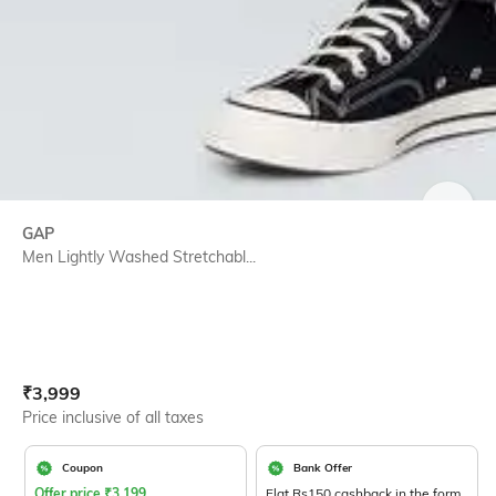
SIZE
GAP
Men Lightly Washed Stretchabl...
Current Offer Price:
Actual Price:
₹
3,999
Price inclusive of all taxes
Coupon
Bank Offer
Offer price
₹
3,199
Flat Rs150 cashback in the form