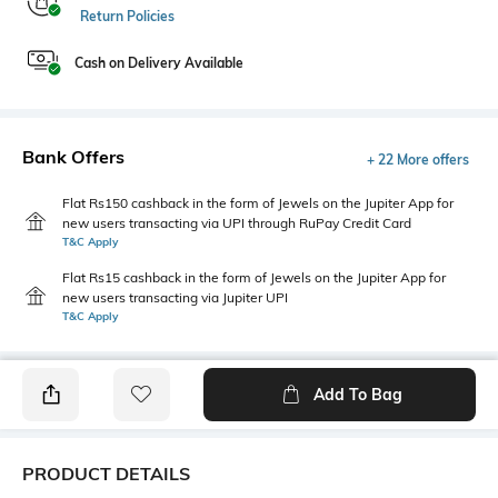
Return Policies
Cash on Delivery Available
Bank Offers
+ 22 More offers
Flat Rs150 cashback in the form of Jewels on the Jupiter App for
new users transacting via UPI through RuPay Credit Card
T&C Apply
Flat Rs15 cashback in the form of Jewels on the Jupiter App for
new users transacting via Jupiter UPI
T&C Apply
Add To Bag
PRODUCT DETAILS