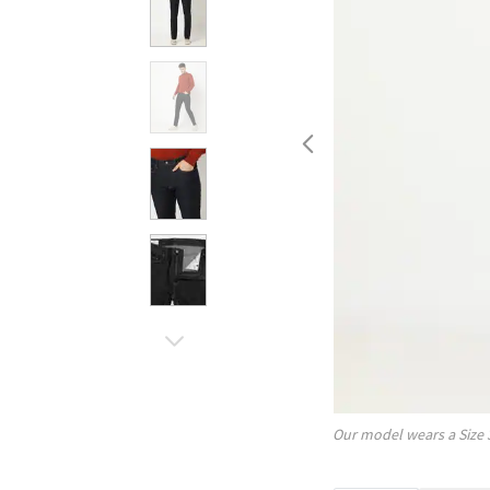
Our model wears a Size