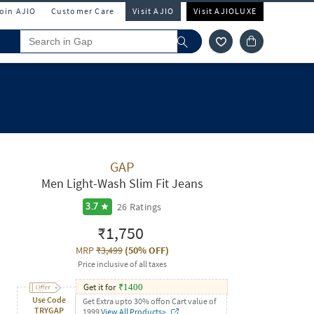
Join AJIO
Customer Care
Visit AJIO
Visit AJIOLUXE
GAP
Men Light-Wash Slim Fit Jeans
26
Ratings
3.7
₹1,750
MRP
₹3,499
(
50% OFF
)
Price inclusive of all taxes
Get it for
₹
1400
Use Code
Get Extra upto 30% offon Cart value of
TRYGAP
1999
View All Products>