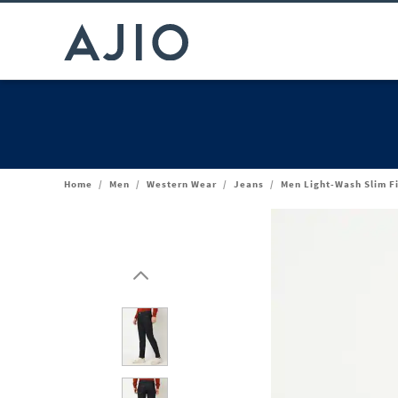
Home
/
Men
/
Western Wear
/
Jeans
/
Men Light-Wash Slim F