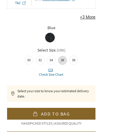
T&C
+
3
More
Blue
Select Size
(
UNI
)
30
32
34
36
38
Check Size Chart
Select your size to know your estimated delivery
date.
ADD TO BAG
HANDPICKED STYLES | ASSURED QUALITY