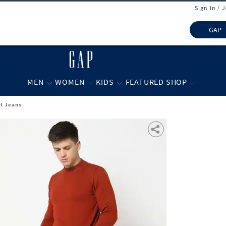
Sign In / 
GAP
MEN
WOMEN
KIDS
FEATURED SHOP
it Jeans