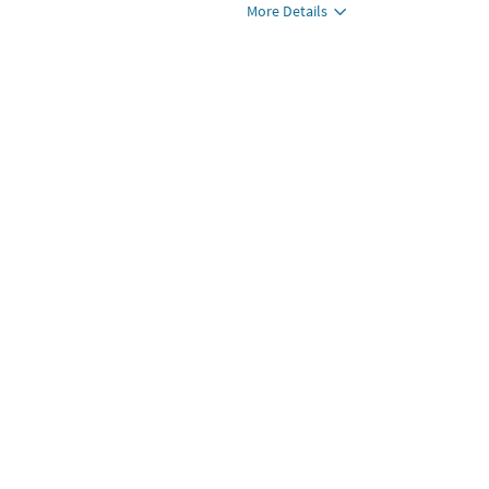
More Details