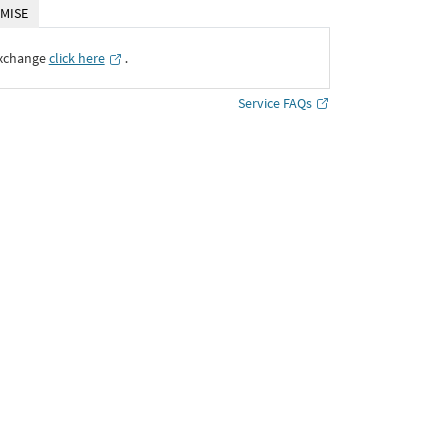
MISE
Exchange
click here
․
Service FAQs