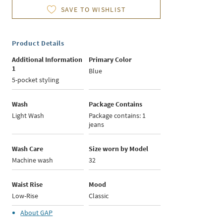
SAVE TO WISHLIST
Product Details
Additional Information
Primary Color
1
Blue
5-pocket styling
Wash
Package Contains
Light Wash
Package contains: 1
jeans
Wash Care
Size worn by Model
Machine wash
32
Waist Rise
Mood
Low-Rise
Classic
About
GAP