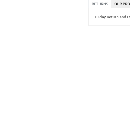
RETURNS
OUR PRO
10 day Return and 