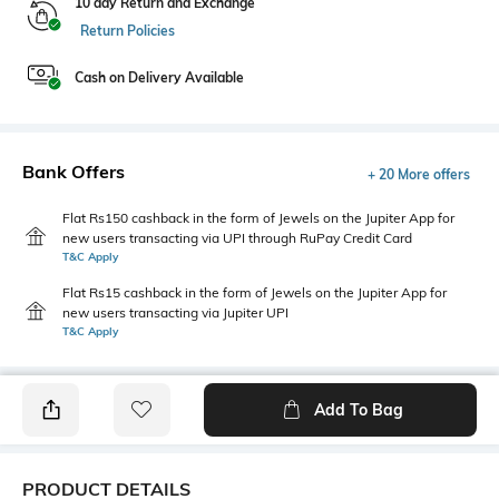
10 day Return and Exchange
Return Policies
Cash on Delivery Available
Bank Offers
+ 20 More offers
Flat Rs150 cashback in the form of Jewels on the Jupiter App for
new users transacting via UPI through RuPay Credit Card
T&C Apply
Flat Rs15 cashback in the form of Jewels on the Jupiter App for
new users transacting via Jupiter UPI
T&C Apply
Add To Bag
PRODUCT DETAILS