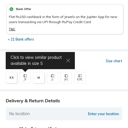
Bank Offer
Flat Rs150 cashback in the form of Jewels on the Jupiter App for new
users transacting via UPI through RuPay Credit Card
T&C
+ 21 Bank offers
Click to view similar product
Select Size
Size chart
available in size
S
XS
M
S
L
XL
XXL
Delivery & Return Details
No location
Enter your location