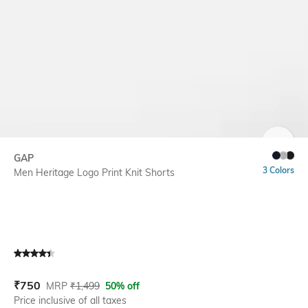
SIZE
GAP
3 Colors
Men Heritage Logo Print Knit Shorts
Current Offer Price:
Actual Price:
₹
750
MRP
₹
1,499
50% off
Price inclusive of all taxes