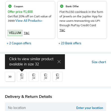
Coupon
Bank Offer
Offer price
₹
1,600
Flat Rs150 cashback in the form
Get flat 20% off on Cart value of
of Jewels on the Jupiter App for
3999
View All Products>
new users transacting via UPI
through RuPay Credit Card
T&C
VELLUM
T&C
+ 2 Coupon offers
+ 23 Bank offers
Click to view similar product
Select Size
Size chart
available in size
32
30
32
34
36
38
Delivery & Return Details
No location
Enter your location