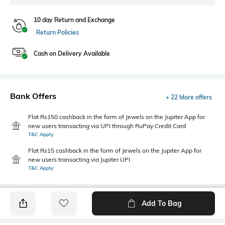
10 day Return and Exchange
Return Policies
Cash on Delivery Available
Bank Offers
+ 22 More offers
Flat Rs150 cashback in the form of Jewels on the Jupiter App for
new users transacting via UPI through RuPay Credit Card
T&C Apply
Flat Rs15 cashback in the form of Jewels on the Jupiter App for
new users transacting via Jupiter UPI
T&C Apply
Add To Bag