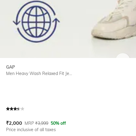
SIZE
GAP
Men Heavy Wash Relaxed Fit Je...
Current Offer Price:
Actual Price:
₹
2,000
MRP
₹
3,999
50% off
Price inclusive of all taxes