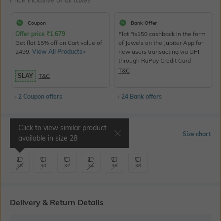
Price inclusive of all taxes
Coupon
Bank Offer
Offer price
₹
1,679
Flat Rs150 cashback in the form
Get flat 15% off on Cart value of
of Jewels on the Jupiter App for
2499.
View All Products>
new users transacting via UPI
through RuPay Credit Card
T&C
SLAY
T&C
+ 2 Coupon offers
+ 24 Bank offers
Click to view similar product
Select Size
Size chart
available in size
28
28
30
32
34
36
38
Delivery & Return Details