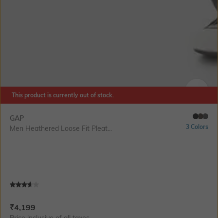
This product is currently out of stock.
SIZE
GAP
3 Colors
Men Heathered Loose Fit Pleat...
Current Offer Price:
Actual Price:
₹
4,199