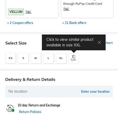
through RuPay Credit Card
T&C
VELLUM
T&C
+ 2 Coupon offers
+ 21 Bank offers
Click to view similar product
Select Size
Size chart
available in size
XXL
XS
S
M
L
XL
XXL
Delivery & Return Details
No location
Enter your location
10 day Return and Exchange
Return Policies