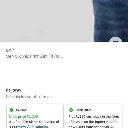
SIZE
GAP
Men Graphic Print Slim Fit Ro...
Current Offer Price:
Actual Price:
₹
1,299
Price inclusive of all taxes
Coupon
Bank Offer
Offer price
₹
1,039
Flat Rs150 cashback in the form
Get flat 20% off on Cart value of
of Jewels on the Jupiter App for
3999
View All Products>
new users transacting via UPI