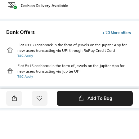
Cash on Delivery Available
Bank Offers
+ 20 More offers
Flat Rs150 cashback in the form of Jewels on the Jupiter App for
new users transacting via UPI through RuPay Credit Card
T&C Apply
Flat Rs15 cashback in the form of Jewels on the Jupiter App for
new users transacting via Jupiter UPI
T&C Apply
Add To Bag
PRODUCT DETAILS
Style Type
Sleeve