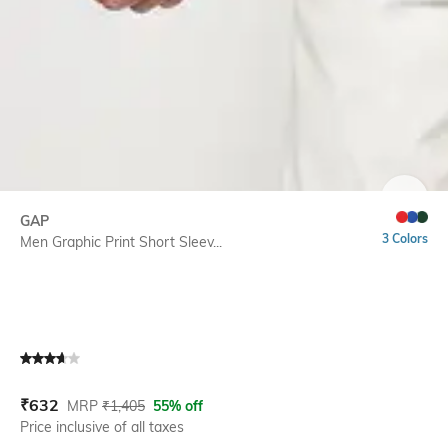
SIZE
GAP
3 Colors
Men Graphic Print Short Sleev...
Current Offer Price:
Actual Price:
₹
632
MRP
₹
1,405
55% off
Price inclusive of all taxes