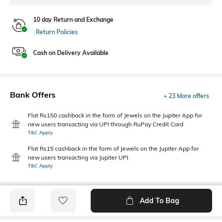
10 day Return and Exchange
Return Policies
Cash on Delivery Available
Bank Offers
+ 23 More offers
Flat Rs150 cashback in the form of Jewels on the Jupiter App for
new users transacting via UPI through RuPay Credit Card
T&C Apply
Flat Rs15 cashback in the form of Jewels on the Jupiter App for
new users transacting via Jupiter UPI
T&C Apply
Add To Bag