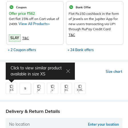
Coupon
Bank Offer
Offer price
₹
562
Flat Rs150 cashback in the form
Get flat 15% off on Cart value of
of Jewels on the Jupiter App for
2499.
View All Products>
new users transacting via UPI
through RuPay Credit Card
T&C
SLAY
T&C
+ 2 Coupon offers
+ 24 Bank offers
Click to view similar product
Select Size
Size chart
available in size
XS
S
XS
M
L
XL
XXL
Delivery & Return Details
No location
Enter your location