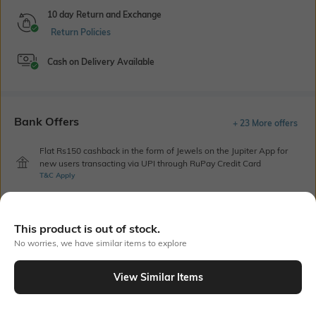
10 day Return and Exchange
Return Policies
Cash on Delivery Available
Bank Offers
+ 23 More offers
Flat Rs150 cashback in the form of Jewels on the Jupiter App for
new users transacting via UPI through RuPay Credit Card
T&C Apply
Flat Rs15 cashback in the form of Jewels on the Jupiter App for
new users transacting via Jupiter UPI
T&C Apply
This product is out of stock.
No worries, we have similar items to explore
Out Of Stock
View Similar Items