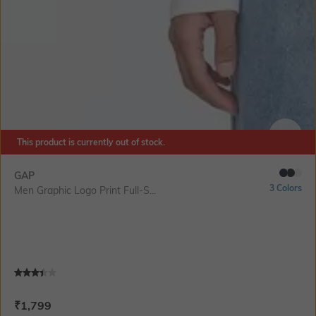
This product is currently out of stock.
SIZE
GAP
3 Colors
Men Graphic Logo Print Full-S...
Current Offer Price:
Actual Price:
₹
1,799