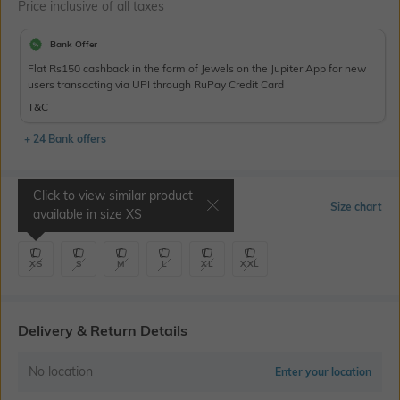
Price inclusive of all taxes
Bank Offer
Flat Rs150 cashback in the form of Jewels on the Jupiter App for new
users transacting via UPI through RuPay Credit Card
T&C
+ 24 Bank offers
Click to view similar product
Select Size
Size chart
available in size
XS
XS
S
M
L
XL
XXL
Delivery & Return Details
No location
Enter your location