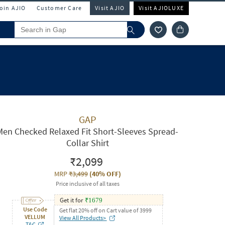
Join AJIO
Customer Care
Visit AJIO
Visit AJIOLUXE
GAP
Men Checked Relaxed Fit Short-Sleeves Spread-
Collar Shirt
₹2,099
MRP
₹3,499
(
40% OFF
)
Price inclusive of all taxes
Get it for
₹
1679
Use Code
Get flat 20% off on Cart value of 3999
VELLUM
View All Products>
T&C