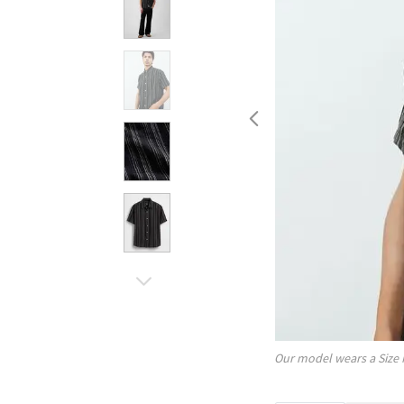
Our model wears a Size