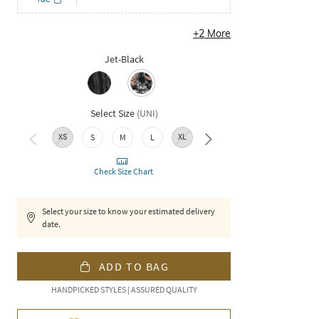
+
2
More
Jet-Black
Select Size
(
UNI
)
XS
XL
XXL
S
M
L
Check Size Chart
Select your size to know your estimated delivery
date.
ADD TO BAG
HANDPICKED STYLES | ASSURED QUALITY