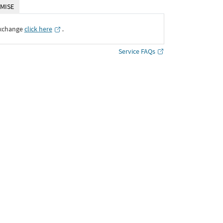
MISE
Exchange
click here
․
Service FAQs