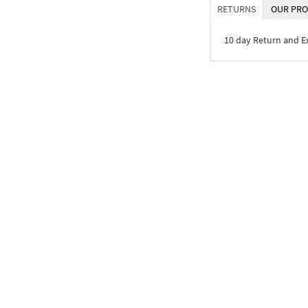
RETURNS
OUR PRO
10 day Return and 