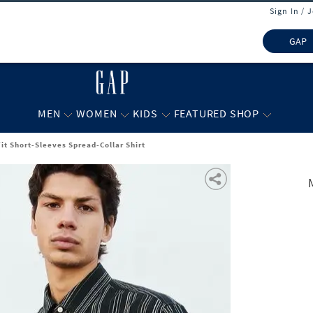
Sign In / 
GAP
MEN
WOMEN
KIDS
FEATURED SHOP
t Short-Sleeves Spread-Collar Shirt