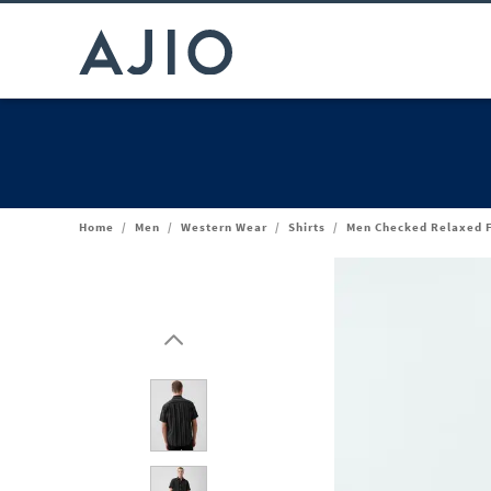
Home
/
Men
/
Western Wear
/
Shirts
/
Men Checked Relaxed Fi