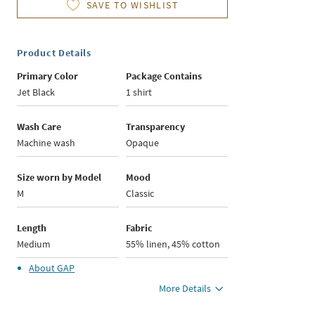
SAVE TO WISHLIST
Product Details
Primary Color
Package Contains
Jet Black
1 shirt
Wash Care
Transparency
Machine wash
Opaque
Size worn by Model
Mood
M
Classic
Length
Fabric
Medium
55% linen, 45% cotton
About
GAP
More Details