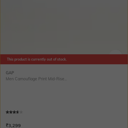
This product is currently out of stock.
SIZE
GAP
Men Camouflage Print Mid-Rise...
Current Offer Price:
Actual Price:
₹
3,299