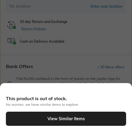
No location
Enter your location
10 day Return and Exchange
Return Policies
Cash on Delivery Available
Bank Offers
+ 20 More offers
Flat Rs150 cashback in the form of Jewels on the Jupiter App for
new users transacting via UPI through RuPay Credit Card
T&C Apply
This product is out of stock.
Flat Rs15 cashback in the form of Jewels on the Jupiter App for
new users transacting via Jupiter UPI
No worries, we have similar items to explore
T&C Apply
View Similar Items
Out Of Stock