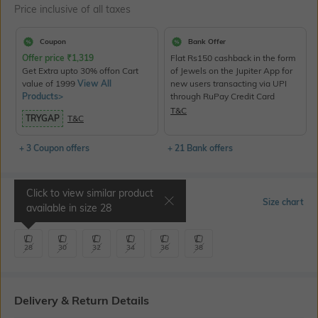
Price inclusive of all taxes
Coupon
Bank Offer
Offer price
₹
1,319
Flat Rs150 cashback in the form
Get Extra upto 30% offon Cart
of Jewels on the Jupiter App for
value of 1999
View All
new users transacting via UPI
Products>
through RuPay Credit Card
T&C
TRYGAP
T&C
+ 3 Coupon offers
+ 21 Bank offers
Click to view similar product
Select Size
Size chart
available in size
28
28
30
32
34
36
38
Delivery & Return Details