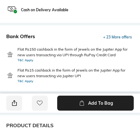
Cash on Delivery Available
Bank Offers
+ 23 More offers
Flat Rs150 cashback in the form of Jewels on the Jupiter App for
new users transacting via UPI through RuPay Credit Card
T&C Apply
Flat Rs15 cashback in the form of Jewels on the Jupiter App for
new users transacting via Jupiter UPI
T&C Apply
Add To Bag
PRODUCT DETAILS
Fabric
Fit