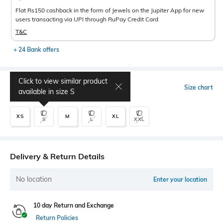
Flat Rs150 cashback in the form of Jewels on the Jupiter App for new
users transacting via UPI through RuPay Credit Card
T&C
+ 24 Bank offers
Click to view similar product
Select Size
Size chart
available in size
S
XS
M
XL
S
L
XXL
Delivery & Return Details
No location
Enter your location
10 day Return and Exchange
Return Policies