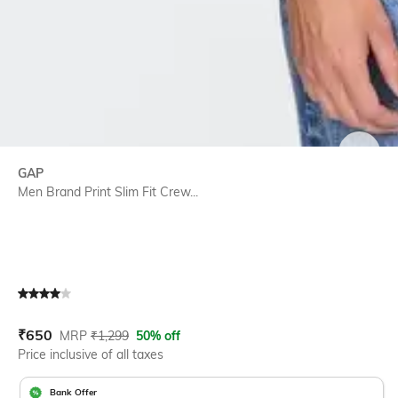
SIZE
GAP
Men Brand Print Slim Fit Crew...
Current Offer Price:
Actual Price:
₹
650
MRP
₹
1,299
50% off
Price inclusive of all taxes
Bank Offer