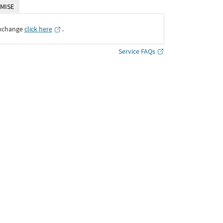
MISE
Exchange
click here
․
Service FAQs