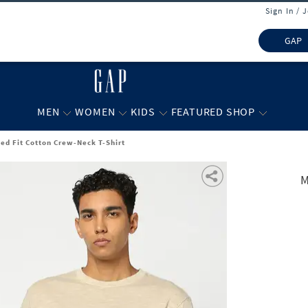
Sign In / 
GAP
MEN
WOMEN
KIDS
FEATURED SHOP
ed Fit Cotton Crew-Neck T-Shirt
M