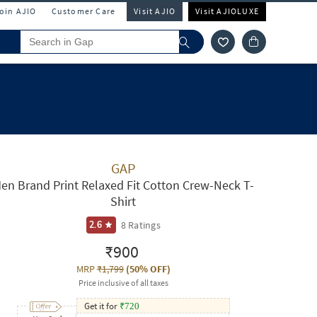
Join AJIO
Customer Care
Visit AJIO
Visit AJIOLUXE
GAP
en Brand Print Relaxed Fit Cotton Crew-Neck T-
Shirt
8
Ratings
2.6
₹900
MRP
₹1,799
(
50% OFF
)
Price inclusive of all taxes
Get it for
₹
720