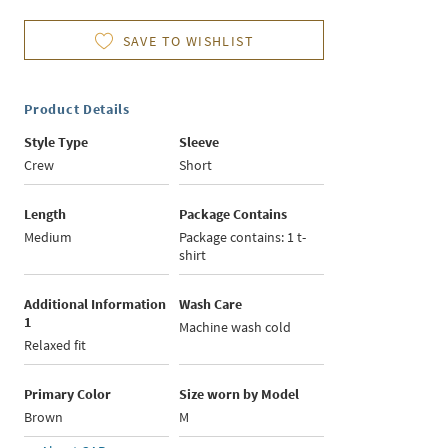
SAVE TO WISHLIST
Product Details
Style Type
Sleeve
Crew
Short
Length
Package Contains
Medium
Package contains: 1 t-
shirt
Additional Information
Wash Care
1
Machine wash cold
Relaxed fit
Primary Color
Size worn by Model
Brown
M