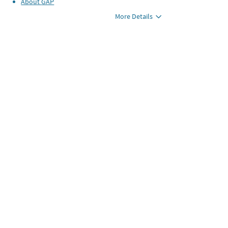
About
GAP
More Details