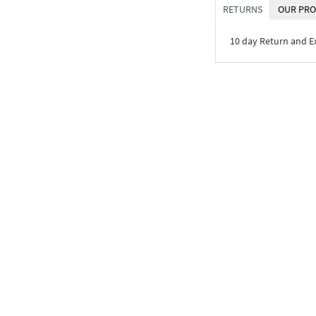
RETURNS
OUR PRO
10 day Return and 