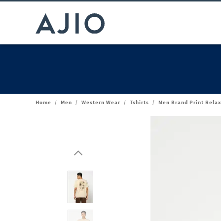
Home
/
Men
/
Western Wear
/
Tshirts
/
Men Brand Print Relax