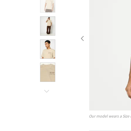
Our model wears a Size