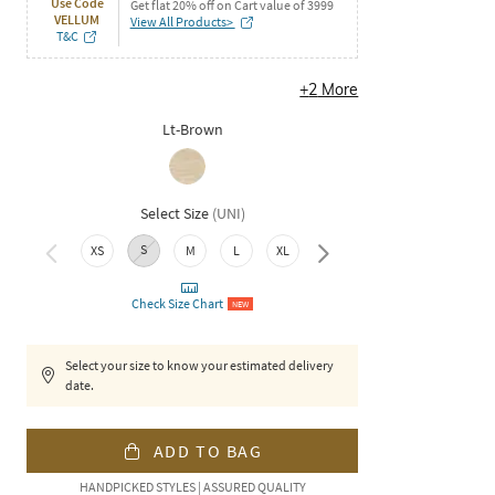
Use Code
Get flat 20% off on Cart value of 3999
VELLUM
View All Products>
T&C
+
2
More
Lt-Brown
Select Size
(
UNI
)
S
XXL
XS
M
L
XL
Check Size Chart
NEW
Select your size to know your estimated delivery
date.
ADD TO BAG
HANDPICKED STYLES | ASSURED QUALITY