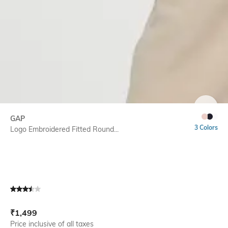
SIZE
GAP
3 Colors
Logo Embroidered Fitted Round...
Current Offer Price:
Actual Price:
₹
1,499
Price inclusive of all taxes