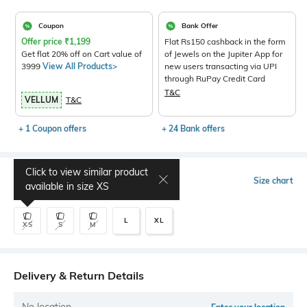
Coupon
Bank Offer
Offer price
₹
1,199
Flat Rs150 cashback in the form
Get flat 20% off on Cart value of
of Jewels on the Jupiter App for
3999
View All Products>
new users transacting via UPI
through RuPay Credit Card
T&C
VELLUM
T&C
+ 1 Coupon offers
+ 24 Bank offers
Click to view similar product
Select Size
Size chart
available in size
XS
L
XL
XS
S
M
Delivery & Return Details
No location