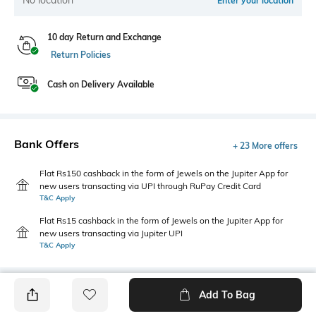
Enter your location
10 day Return and Exchange
Return Policies
Cash on Delivery Available
Bank Offers
+ 23 More offers
Flat Rs150 cashback in the form of Jewels on the Jupiter App for
new users transacting via UPI through RuPay Credit Card
T&C Apply
Flat Rs15 cashback in the form of Jewels on the Jupiter App for
new users transacting via Jupiter UPI
T&C Apply
Add To Bag