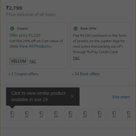
Current Offer Price:
Actual Price:
₹
2,799
Price inclusive of all taxes
Coupon
Bank Offer
Offer price
₹
1,120
Flat Rs150 cashback in the form
Get flat 20% off on Cart value of
of Jewels on the Jupiter App for
3999
View All Products>
new users transacting via UPI
through RuPay Credit Card
T&C
VELLUM
T&C
+ 1 Coupon offers
+ 24 Bank offers
Click to view similar product
Select Size
Size chart
available in size
24
24
26
27
28
29
30
31
32
34