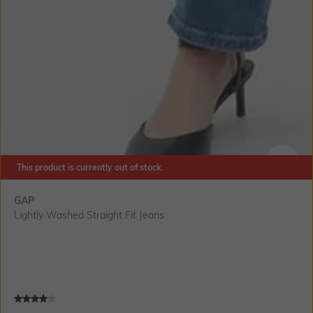
This product is currently out of stock.
SIZE
GAP
Lightly Washed Straight Fit Jeans