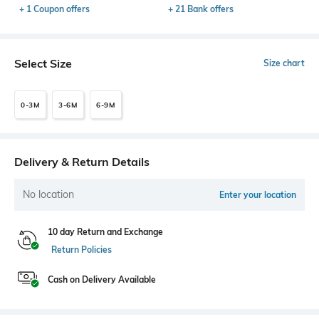
+ 1 Coupon offers
+ 21 Bank offers
Select Size
Size chart
0-3M
3-6M
6-9M
Delivery & Return Details
No location
Enter your location
10 day Return and Exchange
Return Policies
Cash on Delivery Available