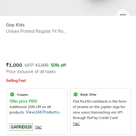
SIZE
Gap Kids
Unisex Printed Regular Fit Ro...
Current Offer Price:
Actual Price:
₹
1,000
MRP
₹
1,999
50% off
Price inclusive of all taxes
Selling Fast
Coupon
Bank Offer
Offer price
₹
800
Flat Rs150 cashback in the form
Additional 20% Off on all
of Jewels on the Jupiter App for
products.
View2All Products>
new users transacting via UPI
through RuPay Credit Card
T&C
GAPKIDS20
T&C