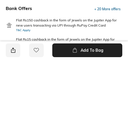
Bank Offers
+ 20 More offers
Flat Rs150 cashback in the form of Jewels on the Jupiter App for
new users transacting via UPI through RuPay Credit Card
T&C Apply
Flat Rs15 cashback in the form of Jewels on the Jupiter App for
new users transacting via Jupiter UPI
T&C Apply
Add To Bag
PRODUCT DETAILS
Fabric Composition
Package Contains
100% Cotton
1 sleepsuit
Wash Care
Machine wash