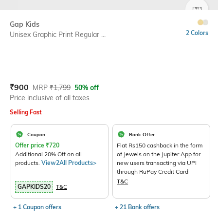
SIZE
Gap Kids
2 Colors
Unisex Graphic Print Regular ...
Current Offer Price:
Actual Price:
₹
900
MRP
₹
1,799
50% off
Price inclusive of all taxes
Selling Fast
Coupon
Bank Offer
Offer price
₹
720
Flat Rs150 cashback in the form
Additional 20% Off on all
of Jewels on the Jupiter App for
products.
View2All Products>
new users transacting via UPI
through RuPay Credit Card
T&C
GAPKIDS20
T&C
+ 1 Coupon offers
+ 21 Bank offers