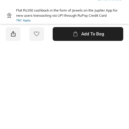
Flat Rs150 cashback in the form of Jewels on the Jupiter App for
new users transacting via UPI through RuPay Credit Card
T&C Apply
Flat Rs15 cashback in the form of Jewels on the Jupiter App for
Add To Bag
new users transacting via Jupiter UPI
T&C Apply
PRODUCT DETAILS
Package Contains
Wash Care
1 bodysuit
Machine wash
Fabric Composition
Neckline
100% Cotton
Round