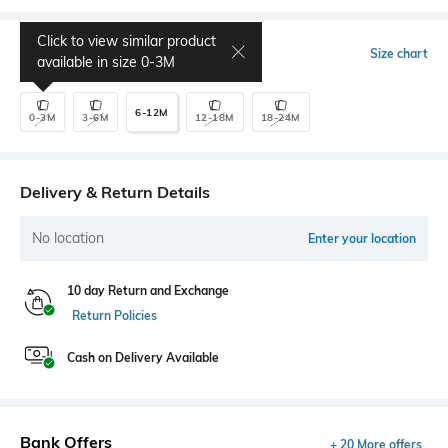
Click to view similar product
Select Size
Size chart
available in size
0-3M
6-12M
0-3M
3-6M
12-18M
18-24M
Delivery & Return Details
No location
Enter your location
10 day Return and Exchange
Return Policies
Cash on Delivery Available
Bank Offers
+ 20 More offers