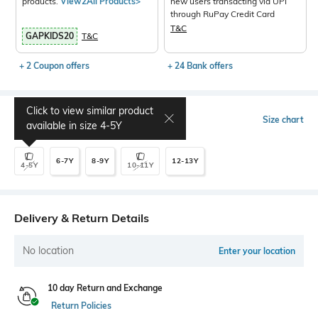
products.
View2All Products>
new users transacting via UPI
through RuPay Credit Card
T&C
GAPKIDS20
T&C
+ 2 Coupon offers
+ 24 Bank offers
Click to view similar product
Select Size
Size chart
available in size
4-5Y
6-7Y
8-9Y
12-13Y
4-5Y
10-11Y
Delivery & Return Details
No location
Enter your location
10 day Return and Exchange
Return Policies