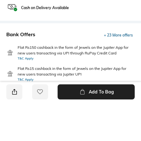
Cash on Delivery Available
Bank Offers
+ 23 More offers
Flat Rs150 cashback in the form of Jewels on the Jupiter App for
new users transacting via UPI through RuPay Credit Card
T&C Apply
Flat Rs15 cashback in the form of Jewels on the Jupiter App for
new users transacting via Jupiter UPI
T&C Apply
Add To Bag
PRODUCT DETAILS
Fabric
Package Contains