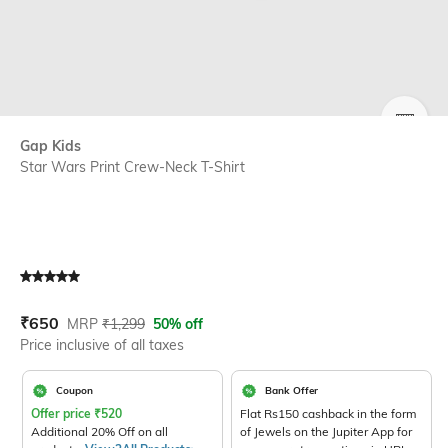
SIZE
Gap Kids
Star Wars Print Crew-Neck T-Shirt
Current Offer Price:
Actual Price:
₹
650
MRP
₹
1,299
50% off
Price inclusive of all taxes
Coupon
Bank Offer
Offer price
₹
520
Flat Rs150 cashback in the form
Additional 20% Off on all
of Jewels on the Jupiter App for