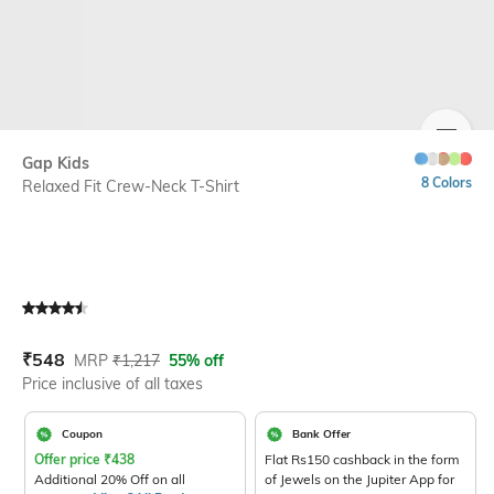
SIZE
Gap Kids
8 Colors
Relaxed Fit Crew-Neck T-Shirt
Current Offer Price:
Actual Price:
₹
548
MRP
₹
1,217
55% off
Price inclusive of all taxes
Coupon
Bank Offer
Offer price
₹
438
Flat Rs150 cashback in the form
Additional 20% Off on all
of Jewels on the Jupiter App for