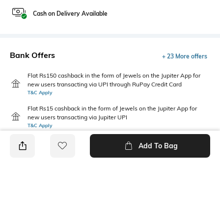
Cash on Delivery Available
Bank Offers
+ 23 More offers
Flat Rs150 cashback in the form of Jewels on the Jupiter App for
new users transacting via UPI through RuPay Credit Card
T&C Apply
Flat Rs15 cashback in the form of Jewels on the Jupiter App for
new users transacting via Jupiter UPI
T&C Apply
Add To Bag
PRODUCT DETAILS
Fabric
Package Contains