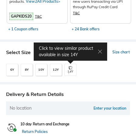
products.
View2All Products>
new users transacting via UPI
through RuPay Credit Card
T&C
GAPKIDS20
T&C
+ 1 Coupon offers
+ 24 Bank offers
Click to view similar product
Select Size
Size chart
available in size
14Y
6Y
8Y
10Y
12Y
14Y
Delivery & Return Details
No location
Enter your location
10 day Return and Exchange
Return Policies