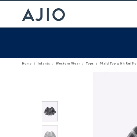
Home
/
Infants
/
Western Wear
/
Tops
/
Plaid Top with Ruffle