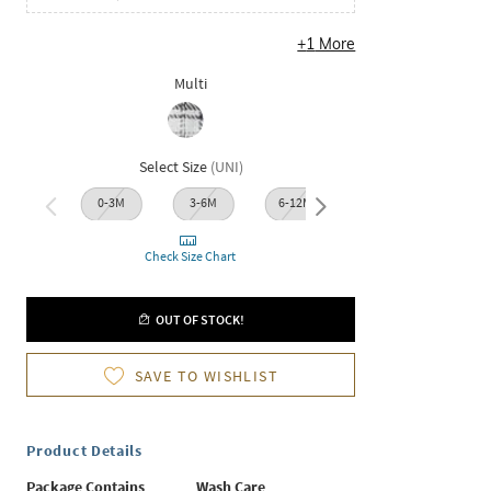
+
1
More
Multi
Select Size
(
UNI
)
0-3M
3-6M
6-12M
12-18M
18-2
Check Size Chart
OUT OF STOCK!
SAVE TO WISHLIST
Product Details
Package Contains
Wash Care