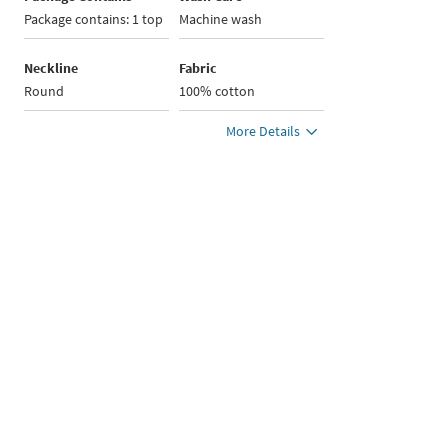
Package contains: 1 top
Machine wash
Neckline
Fabric
Round
100% cotton
More Details