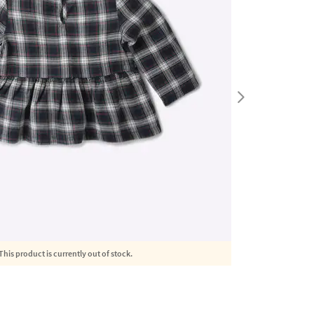
This product is currently out of stock.