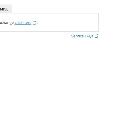
MISE
Exchange
click here
․
Service FAQs