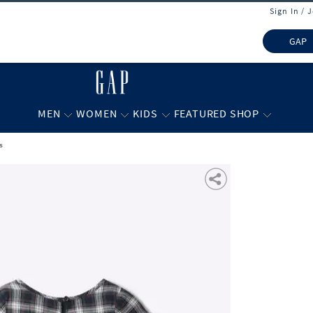
Sign In / 
GAP
MEN
WOMEN
KIDS
FEATURED SHOP
s