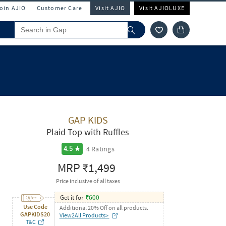
Join AJIO
Customer Care
Visit AJIO
Visit AJIOLUXE
GAP KIDS
Plaid Top with Ruffles
4
Ratings
4.5
MRP
₹1,499
Price inclusive of all taxes
Get it for
₹
600
Use Code
Additional 20% Off on all products.
GAPKIDS20
View2All Products>
T&C