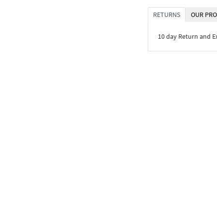
RETURNS
OUR PRO
10 day Return and 