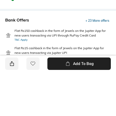
Bank Offers
+ 23 More offers
Flat Rs150 cashback in the form of Jewels on the Jupiter App for
new users transacting via UPI through RuPay Credit Card
T&C Apply
Flat Rs15 cashback in the form of Jewels on the Jupiter App for
new users transacting via Jupiter UPI
T&C Apply
Add To Bag
PRODUCT DETAILS
Package Contains
Wash Care
Package contains: 1 leggings
Machine wash