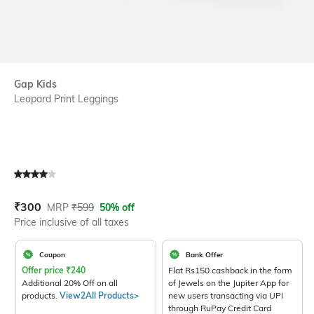
Gap Kids
Leopard Print Leggings
Current Offer Price:
Actual Price:
₹
300
MRP
₹
599
50% off
Price inclusive of all taxes
Coupon
Bank Offer
Offer price
₹
240
Flat Rs150 cashback in the form
Additional 20% Off on all
of Jewels on the Jupiter App for
products.
View2All Products>
new users transacting via UPI
through RuPay Credit Card