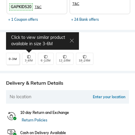
T&C
GAPKIDS20
T&C
+ 1 Coupon offers
+ 24 Bank offers
Click to view similar product
Select Size
available in size
3-6M
0-3M
3-6M
6-12M
12-18M
18-24M
Delivery & Return Details
No location
Enter your location
10 day Return and Exchange
Return Policies
Cash on Delivery Available