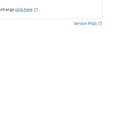
Exchange
click here
․
Service FAQs