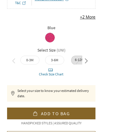
T&C
+
2
More
Blue
Select Size
(
UNI
)
6-12M
12-18M
18-2
0-3M
3-6M
Check Size Chart
Select your size to know your estimated delivery
date.
ADD TO BAG
HANDPICKED STYLES | ASSURED QUALITY