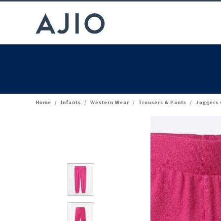
Home
/
Infants
/
Western Wear
/
Trousers & Pants
/
Joggers 