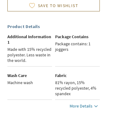
SAVE TO WISHLIST
Product Details
Additional Information
Package Contains
1
Package contains: 1
Made with 15% recycled
joggers
polyester. Less waste in
the world.
Wash Care
Fabric
Machine wash
81% rayon, 15%
recycled polyester, 4%
spandex
More Details