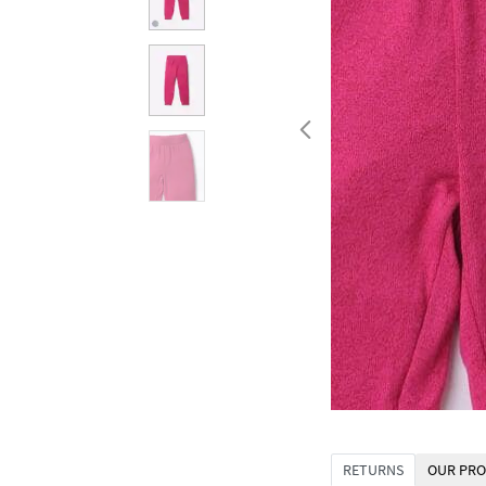
RETURNS
OUR PRO