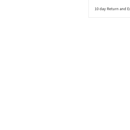
10 day Return and 