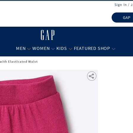
Sign In / 
GAP
MEN
WOMEN
KIDS
FEATURED SHOP
with Elasticated Waist