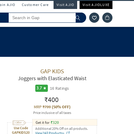
Join AJIO
Customer Care
Visit AJIO
Visit AJIOLUXE
GAP KIDS
Joggers with Elasticated Waist
16
Ratings
3.7
₹400
MRP
₹799
(
50% OFF
)
Price inclusive of all taxes
Get it for
₹
320
Use Code
Additional 20% Off on all products.
GAPKIDS20
View2All Products>