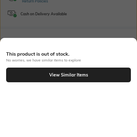
Return Policies
Cash on Delivery Available
Bank Offers
+ 20 More offers
Flat Rs150 cashback in the form of Jewels on the Jupiter App for
This product is out of stock.
new users transacting via UPI through RuPay Credit Card
No worries, we have similar items to explore
T&C Apply
Flat Rs15 cashback in the form of Jewels on the Jupiter App for
View Similar Items
new users transacting via Jupiter UPI
Out Of Stock
T&C Apply
PRODUCT DETAILS