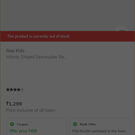
This product is currently out of stock.
SIZE
Gap Kids
Infants Striped Seersucker Re...
Current Offer Price:
Actual Price:
₹
1,299
Price inclusive of all taxes
Coupon
Bank Offer
Offer price
₹
468
Flat Rs150 cashback in the form