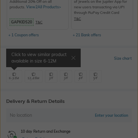
Additional 20% Off on all
of Jewels on the Jupiter App for
products.
View2All Products>
new users transacting via UPI
through RuPay Credit Card
T&C
GAPKIDS20
T&C
+ 1 Coupon offers
+ 21 Bank offers
Click to view similar product
Select Size
Size chart
available in size
6-12M
6-12M
12-18M
2Y
3Y
4Y
5Y
Delivery & Return Details
No location
Enter your location
10 day Return and Exchange