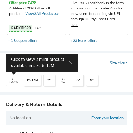
Offer price
₹
438
Flat Rs150 cashback in the form
Additional 20% Off on all
of Jewels on the Jupiter App for
products.
View2All Products>
new users transacting via UPI
through RuPay Credit Card
T&C
GAPKIDS20
T&C
+ 1 Coupon offers
+ 23 Bank offers
Click to view similar product
Select Size
Size chart
available in size
6-12M
12-18M
2Y
4Y
5Y
6-12M
3Y
Delivery & Return Details
No location
Enter your location