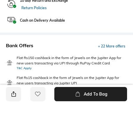
10 day Return and Exchange
Return Policies
Cash on Delivery Available
Bank Offers
+ 22 More offers
Flat Rs150 cashback in the form of Jewels on the Jupiter App for
new users transacting via UPI through RuPay Credit Card
T&C Apply
Flat Rs15 cashback in the form of Jewels on the Jupiter App for
new users transacting via Jupiter UPI
T&C Apply
Add To Bag
PRODUCT DETAILS