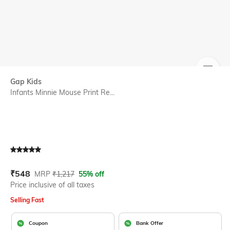
SIZE
Gap Kids
Infants Minnie Mouse Print Re...
Current Offer Price:
Actual Price:
₹
548
MRP
₹
1,217
55% off
Price inclusive of all taxes
Selling Fast
Coupon
Bank Offer