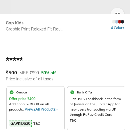
SIZE
Gap Kids
4 Colors
Graphic Print Relaxed Fit Rou...
Current Offer Price:
Actual Price:
₹
500
MRP
₹
999
50% off
Price inclusive of all taxes
Coupon
Bank Offer
Offer price
₹
400
Flat Rs150 cashback in the form
Additional 20% Off on all
of Jewels on the Jupiter App for
products.
View2All Products>
new users transacting via UPI
through RuPay Credit Card
T&C
GAPKIDS20
T&C