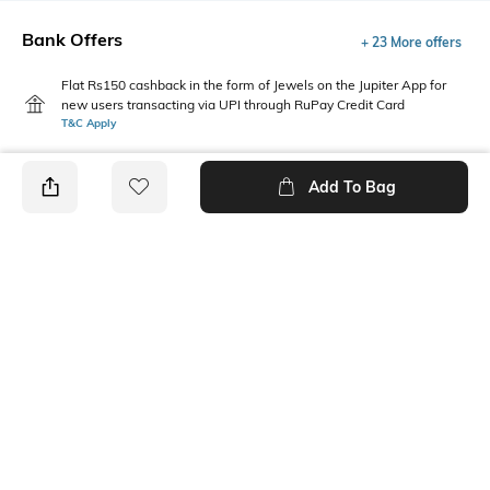
Bank Offers
+ 23 More offers
Flat Rs150 cashback in the form of Jewels on the Jupiter App for
new users transacting via UPI through RuPay Credit Card
T&C Apply
Flat Rs15 cashback in the form of Jewels on the Jupiter App for
new users transacting via Jupiter UPI
Add To Bag
T&C Apply
PRODUCT DETAILS
Package Contains
Wash Care
1 T-shirt
Machine wash
Fabric Composition
Neckline
100% Cotton
Round