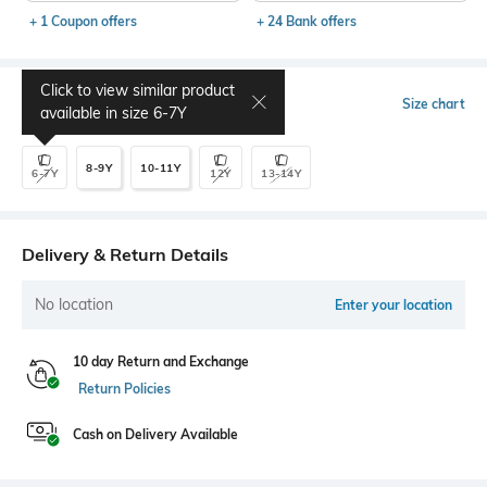
+ 1 Coupon offers
+ 24 Bank offers
Click to view similar product
Select Size
Size chart
available in size
6-7Y
8-9Y
10-11Y
6-7Y
12Y
13-14Y
Delivery & Return Details
No location
Enter your location
10 day Return and Exchange
Return Policies
Cash on Delivery Available