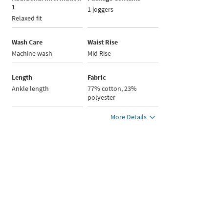
1
1 joggers
Relaxed fit
Wash Care
Waist Rise
Machine wash
Mid Rise
Length
Fabric
Ankle length
77% cotton, 23%
polyester
More Details