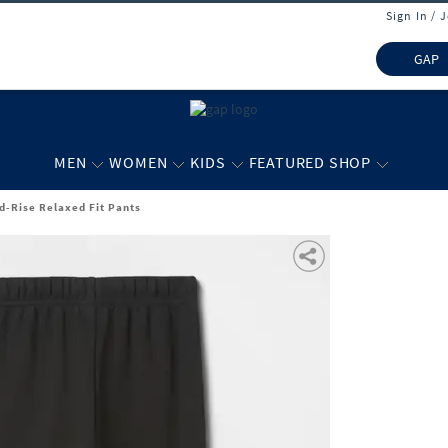
Sign In / 
GAP
MEN
WOMEN
KIDS
FEATURED SHOP
id-Rise Relaxed Fit Pants