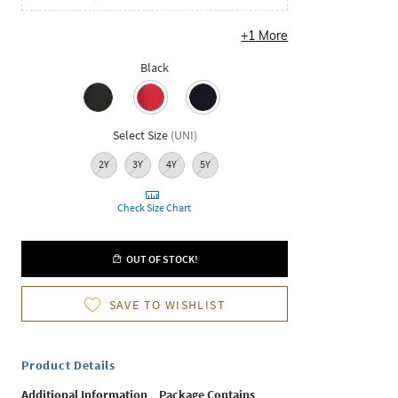
+
1
More
Black
Select Size
(
UNI
)
2Y
3Y
4Y
5Y
Check Size Chart
OUT OF STOCK!
SAVE TO WISHLIST
Product Details
Additional Information
Package Contains