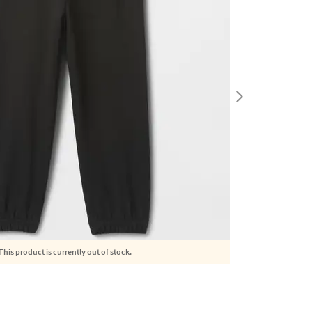
This product is currently out of stock.