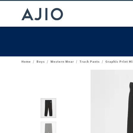
Home
/
Boys
/
Western Wear
/
Track Pants
/
Graphic Print M