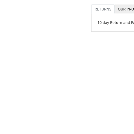
RETURNS
OUR PRO
10 day Return and 