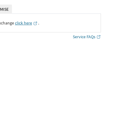
MISE
Exchange
click here
․
Service FAQs