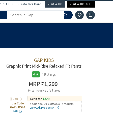
Join AJIO
Customer Care
Visit AJIO
Visit AJIOLUXE
GAP KIDS
Graphic Print Mid-Rise Relaxed Fit Pants
4
Ratings
4
MRP
₹1,299
Price inclusive of all taxes
Get it for
₹
520
Use Code
Additional 20% Off on all products.
GAPKIDS20
View2All Products>
T&C