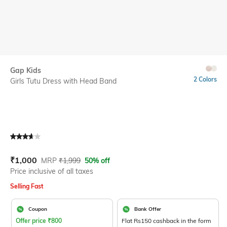
Gap Kids
2 Colors
Girls Tutu Dress with Head Band
Current Offer Price:
Actual Price:
₹
1,000
MRP
₹
1,999
50% off
Price inclusive of all taxes
Selling Fast
Coupon
Bank Offer
Offer price
₹
800
Flat Rs150 cashback in the form