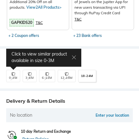
Additional 20% Off on all
of Jewels on the Jupiter App for
products.
View2All Products>
new users transacting via UPI
through RuPay Credit Card
T&C
GAPKIDS20
T&C
+ 2 Coupon offers
+ 23 Bank offers
Click to view similar product
Select Size
available in size
0-3M
18-24M
0-3M
3-6M
6-12M
12-18M
Delivery & Return Details
No location
Enter your location
10 day Return and Exchange