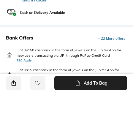
Return Policies
Cash on Delivery Available
Bank Offers
+ 22 More offers
Flat Rs150 cashback in the form of Jewels on the Jupiter App for
new users transacting via UPI through RuPay Credit Card
T&C Apply
Flat Rs15 cashback in the form of Jewels on the Jupiter App for
new users transacting via Jupiter UPI
T&C Apply
Add To Bag
PRODUCT DETAILS