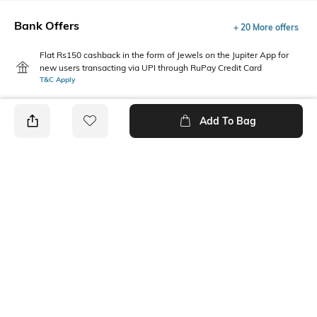
Bank Offers
+ 20 More offers
Flat Rs150 cashback in the form of Jewels on the Jupiter App for
new users transacting via UPI through RuPay Credit Card
T&C Apply
Flat Rs15 cashback in the form of Jewels on the Jupiter App for
new users transacting via Jupiter UPI
Add To Bag
T&C Apply
PRODUCT DETAILS
Package Contains
Wash Care
Package contains: 1 top
Machine wash cold
Fabric Composition
Neckline
100% Cotton
Square