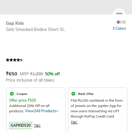
SIZE
Gap Kids
3 Colors
Girls Smocked Bodice Short Sl...
Current Offer Price:
Actual Price:
₹
650
MRP
₹
1,299
50% off
Price inclusive of all taxes
Coupon
Bank Offer
Offer price
₹
520
Flat Rs150 cashback in the form
Additional 20% Off on all
of Jewels on the Jupiter App for
products.
View2All Products>
new users transacting via UPI
through RuPay Credit Card
T&C
GAPKIDS20
T&C