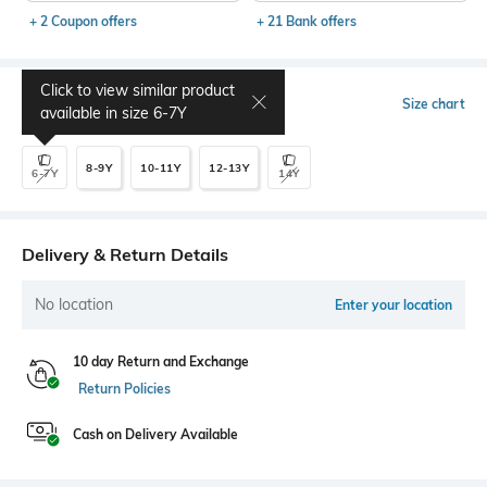
+ 2 Coupon offers
+ 21 Bank offers
Click to view similar product
Select Size
Size chart
available in size
6-7Y
8-9Y
10-11Y
12-13Y
6-7Y
14Y
Delivery & Return Details
No location
Enter your location
10 day Return and Exchange
Return Policies
Cash on Delivery Available