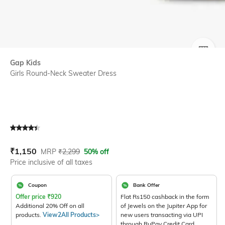
SIZE
Gap Kids
Girls Round-Neck Sweater Dress
Current Offer Price:
Actual Price:
₹
1,150
MRP
₹
2,299
50% off
Price inclusive of all taxes
Coupon
Bank Offer
Offer price
₹
920
Flat Rs150 cashback in the form
Additional 20% Off on all
of Jewels on the Jupiter App for
products.
View2All Products>
new users transacting via UPI
through RuPay Credit Card