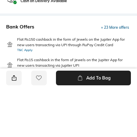
Cash on Delivery Available
Bank Offers
+ 23 More offers
Flat Rs150 cashback in the form of Jewels on the Jupiter App for
new users transacting via UPI through RuPay Credit Card
T&C Apply
Flat Rs15 cashback in the form of Jewels on the Jupiter App for
new users transacting via Jupiter UPI
T&C Apply
Add To Bag
PRODUCT DETAILS
Highlight
Package Contains
Wrap yourself in the ultimate
Package contains: 1 dress