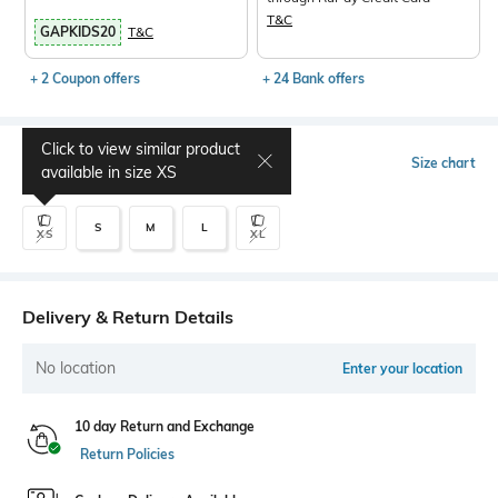
T&C
GAPKIDS20
T&C
+ 2 Coupon offers
+ 24 Bank offers
Click to view similar product
Select Size
Size chart
available in size
XS
S
M
L
XS
XL
Delivery & Return Details
No location
Enter your location
10 day Return and Exchange
Return Policies