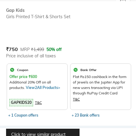
SIZE
Gap Kids
Girls Printed T-Shirt & Shorts Set
Current Offer Price:
Actual Price:
₹
750
MRP
₹
1,499
50% off
Price inclusive of all taxes
Coupon
Bank Offer
Offer price
₹
600
Flat Rs150 cashback in the form
Additional 20% Off on all
of Jewels on the Jupiter App for
products.
View2All Products>
new users transacting via UPI
through RuPay Credit Card
T&C
GAPKIDS20
T&C
+ 1 Coupon offers
+ 23 Bank offers
Click to view similar product