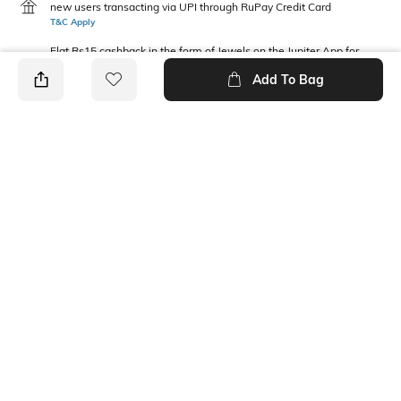
new users transacting via UPI through RuPay Credit Card
T&C Apply
Flat Rs15 cashback in the form of Jewels on the Jupiter App for
new users transacting via Jupiter UPI
Add To Bag
T&C Apply
PRODUCT DETAILS
Package Contains
Fabric
1 T-shirt, 1 shorts
100% organic cotton
Wash Care
Machine wash
Ratings