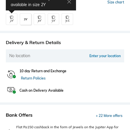
Select Size
Size chart
available in size
2Y
3Y
2Y
4Y
5Y
XS
Delivery & Return Details
No location
Enter your location
10 day Return and Exchange
Return Policies
Cash on Delivery Available
Bank Offers
+ 22 More offers
Flat Rs150 cashback in the form of Jewels on the Jupiter App for