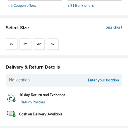
+ 2 Coupon offers
+ 21 Bank offers
Select Size
Size chart
2Y
3Y
4Y
5Y
Delivery & Return Details
No location
Enter your location
10 day Return and Exchange
Return Policies
Cash on Delivery Available