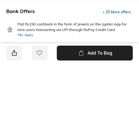
Bank Offers
+ 20 More offers
Flat Rs150 cashback in the form of Jewels on the Jupiter App for
new users transacting via UPI through RuPay Credit Card
T&C Apply
Flat Rs15 cashback in the form of Jewels on the Jupiter App for
new users transacting via Jupiter UPI
Add To Bag
T&C Apply
PRODUCT DETAILS
Package Contains
Wash Care
Package contains: 1 top
Machine wash cold
Fabric Composition
Neckline
100% Cotton
Round