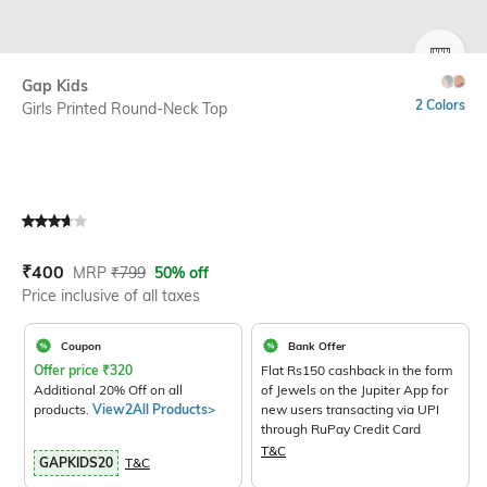
SIZE
Gap Kids
2 Colors
Girls Printed Round-Neck Top
Current Offer Price:
Actual Price:
₹
400
MRP
₹
799
50% off
Price inclusive of all taxes
Coupon
Bank Offer
Offer price
₹
320
Flat Rs150 cashback in the form
Additional 20% Off on all
of Jewels on the Jupiter App for
products.
View2All Products>
new users transacting via UPI
through RuPay Credit Card
T&C
GAPKIDS20
T&C