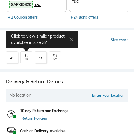
T&C
GAPKIDS20
T&C
+ 2 Coupon offers
+ 24 Bank offers
Click to view similar product
Select Size
Size chart
available in size
3Y
2Y
4Y
3Y
5Y
Delivery & Return Details
No location
Enter your location
10 day Return and Exchange
Return Policies
Cash on Delivery Available