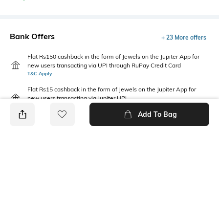
Bank Offers
+ 23 More offers
Flat Rs150 cashback in the form of Jewels on the Jupiter App for
new users transacting via UPI through RuPay Credit Card
T&C Apply
Flat Rs15 cashback in the form of Jewels on the Jupiter App for
new users transacting via Jupiter UPI
T&C Apply
Add To Bag
PRODUCT DETAILS
Package Contains
Wash Care
Package contains: 1 dress
Machine wash