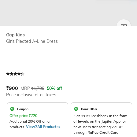
SIZE
Gap Kids
Girls Pleated A-Line Dress
Current Offer Price:
Actual Price:
₹
900
MRP
₹
1,799
50% off
Price inclusive of all taxes
Coupon
Bank Offer
Offer price
₹
720
Flat Rs150 cashback in the form
Additional 20% Off on all
of Jewels on the Jupiter App for
products.
View2All Products>
new users transacting via UPI
through RuPay Credit Card