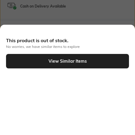
Cash on Delivery Available
Bank Offers
+ 22 More offers
This product is out of stock.
Flat Rs150 cashback in the form of Jewels on the Jupiter App for
No worries, we have similar items to explore
new users transacting via UPI through RuPay Credit Card
T&C Apply
View Similar Items
Flat Rs15 cashback in the form of Jewels on the Jupiter App for
Out Of Stock
new users transacting via Jupiter UPI
T&C Apply
PRODUCT DETAILS
Package Contains
Wash Care