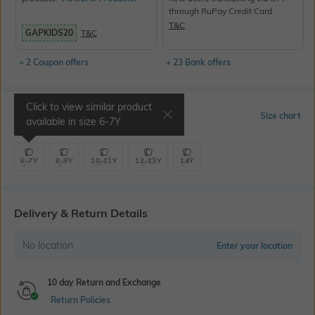
through RuPay Credit Card
T&C
GAPKIDS20
T&C
+ 2 Coupon offers
+ 23 Bank offers
Click to view similar product
Select Size
Size chart
available in size
6-7Y
6-7Y
8-9Y
10-11Y
12-13Y
14Y
Delivery & Return Details
No location
Enter your location
10 day Return and Exchange
Return Policies