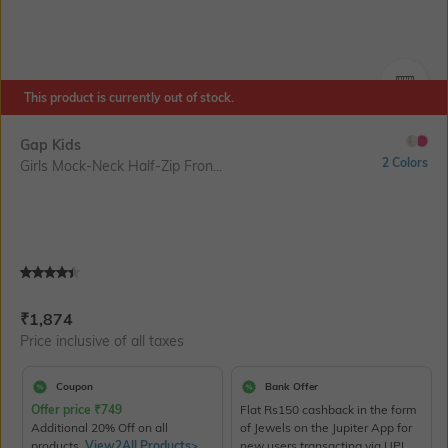
This product is currently out of stock.
SIZE
Gap Kids
2 Colors
Girls Mock-Neck Half-Zip Fron...
Current Offer Price:
Actual Price:
₹
1,874
Price inclusive of all taxes
Coupon
Bank Offer
Offer price
₹
749
Flat Rs150 cashback in the form
Additional 20% Off on all
of Jewels on the Jupiter App for
products.
View2All Products>
new users transacting via UPI