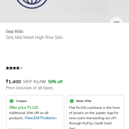
SIZE
Gap Kids
Girls Mid-Wash High-Rise Skin...
Current Offer Price:
Actual Price:
₹
1,400
MRP
₹
2,799
50% off
Price inclusive of all taxes
Coupon
Bank Offer
Offer price
₹
1,120
Flat Rs150 cashback in the form
Additional 20% Off on all
of Jewels on the Jupiter App for
products.
View2All Products>
new users transacting via UPI
through RuPay Credit Card
T&C