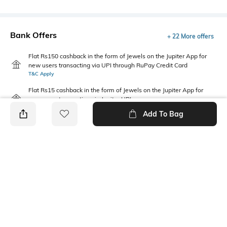
Bank Offers
+ 22 More offers
Flat Rs150 cashback in the form of Jewels on the Jupiter App for
new users transacting via UPI through RuPay Credit Card
T&C Apply
Flat Rs15 cashback in the form of Jewels on the Jupiter App for
new users transacting via Jupiter UPI
T&C Apply
Add To Bag
PRODUCT DETAILS
Package Contains
Fabric
Package contains: 1 jeans
72% cotton, 21% polyester, 5%
recycled cotton, 2% spandex