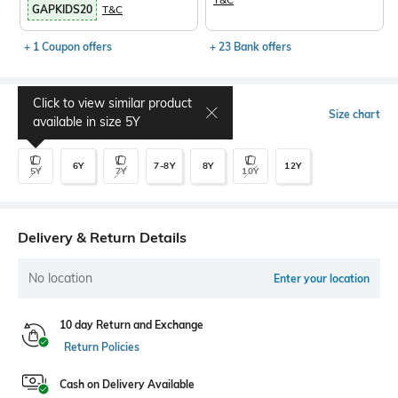
GAPKIDS20
T&C
+ 1 Coupon offers
+ 23 Bank offers
Click to view similar product
Select Size
Size chart
available in size
5Y
6Y
7-8Y
8Y
12Y
5Y
7Y
10Y
Delivery & Return Details
No location
Enter your location
10 day Return and Exchange
Return Policies
Cash on Delivery Available