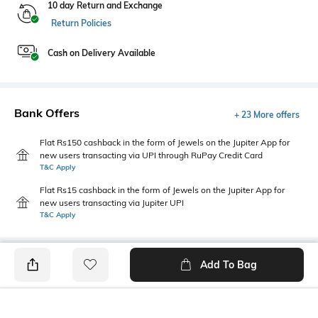
10 day Return and Exchange
Return Policies
Cash on Delivery Available
Bank Offers
+ 23 More offers
Flat Rs150 cashback in the form of Jewels on the Jupiter App for
new users transacting via UPI through RuPay Credit Card
T&C Apply
Flat Rs15 cashback in the form of Jewels on the Jupiter App for
new users transacting via Jupiter UPI
T&C Apply
Add To Bag
PRODUCT DETAILS