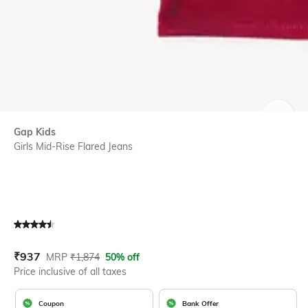
SIZE
Gap Kids
Girls Mid-Rise Flared Jeans
Current Offer Price:
Actual Price:
₹
937
MRP
₹
1,874
50% off
Price inclusive of all taxes
Coupon
Bank Offer