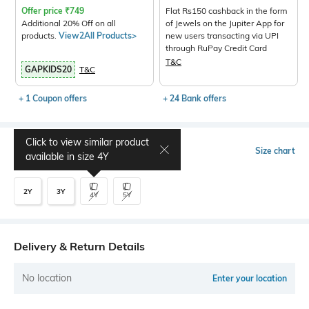
Offer price
₹
749
Flat Rs150 cashback in the form
Additional 20% Off on all
of Jewels on the Jupiter App for
products.
View2All Products>
new users transacting via UPI
through RuPay Credit Card
T&C
GAPKIDS20
T&C
+ 1 Coupon offers
+ 24 Bank offers
Click to view similar product
Select Size
Size chart
available in size
4Y
2Y
3Y
4Y
5Y
Delivery & Return Details
No location
Enter your location