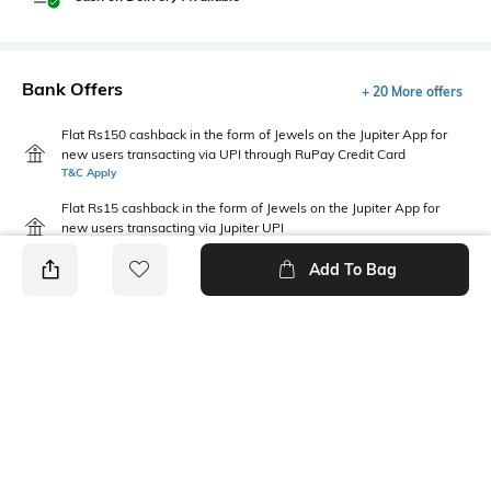
Bank Offers
+ 20 More offers
Flat Rs150 cashback in the form of Jewels on the Jupiter App for
new users transacting via UPI through RuPay Credit Card
T&C Apply
Flat Rs15 cashback in the form of Jewels on the Jupiter App for
new users transacting via Jupiter UPI
T&C Apply
Add To Bag
PRODUCT DETAILS
Package Contains
Fabric
Package contains: 1 jeans
95% BCI cotton, 5% recycled