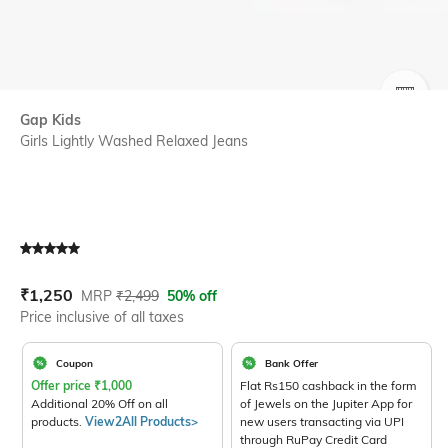
SIZE
Gap Kids
Girls Lightly Washed Relaxed Jeans
Current Offer Price:
Actual Price:
₹
1,250
MRP
₹
2,499
50% off
Price inclusive of all taxes
Coupon
Bank Offer
Offer price
₹
1,000
Flat Rs150 cashback in the form
Additional 20% Off on all
of Jewels on the Jupiter App for
products.
View2All Products>
new users transacting via UPI
through RuPay Credit Card