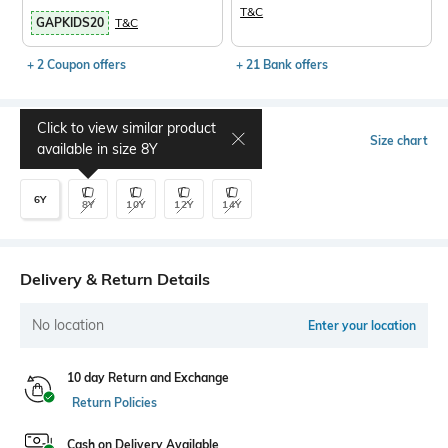
T&C
GAPKIDS20
T&C
+ 2 Coupon offers
+ 21 Bank offers
Click to view similar product
Select Size
Size chart
available in size
8Y
6Y
8Y
10Y
12Y
14Y
Delivery & Return Details
No location
Enter your location
10 day Return and Exchange
Return Policies
Cash on Delivery Available