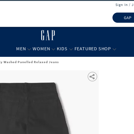
Sign In / 
GAP
MEN
WOMEN
KIDS
FEATURED SHOP
tly Washed Panelled Relaxed Jeans