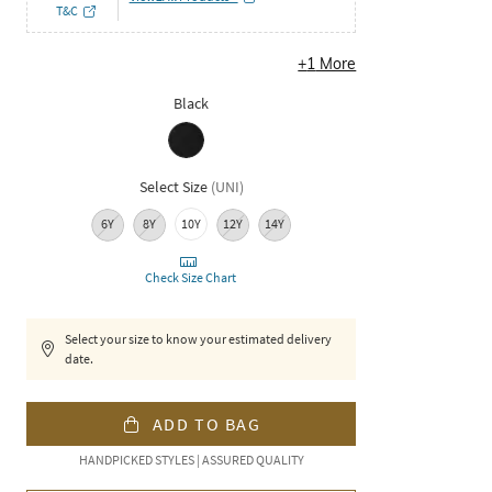
T&C
+
1
More
Black
Select Size
(
UNI
)
6Y
8Y
10Y
12Y
14Y
Check Size Chart
Select your size to know your estimated delivery
date.
ADD TO BAG
HANDPICKED STYLES | ASSURED QUALITY