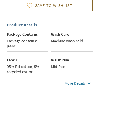
SAVE TO WISHLIST
Product Details
Package Contains
Wash Care
Package contains: 1
Machine wash cold
jeans
Fabric
Waist Rise
95% Bci cotton, 5%
Mid-Rise
recycled cotton
More Details