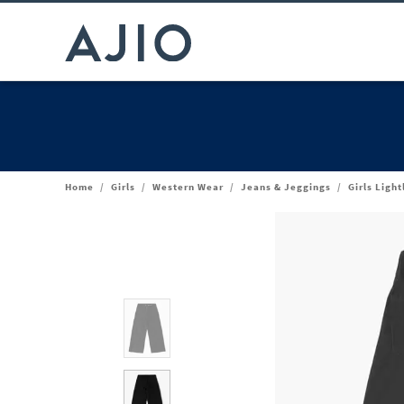
Home
/
Girls
/
Western Wear
/
Jeans & Jeggings
/
Girls Ligh