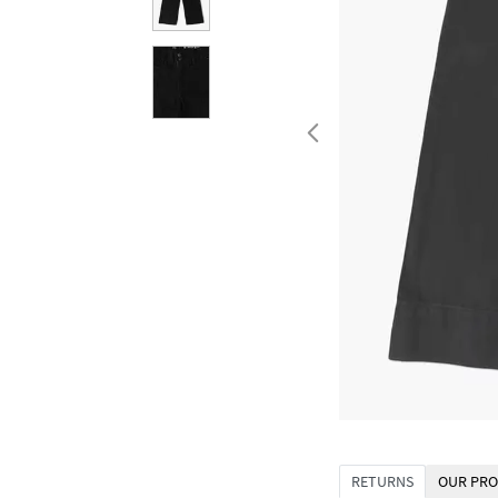
RETURNS
OUR PRO