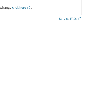
Exchange
click here
․
Service FAQs