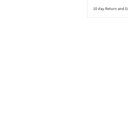
10 day Return and 