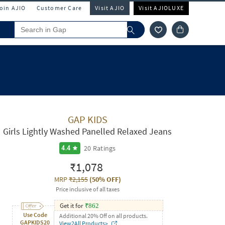
Join AJIO
Customer Care
Visit AJIO
Visit AJIOLUXE
GAP KIDS
Girls Lightly Washed Panelled Relaxed Jeans
20
Ratings
4.4
₹1,078
MRP
₹2,155
(
50% OFF
)
Price inclusive of all taxes
Get it for
₹
862
Use Code
Additional 20% Off on all products.
GAPKIDS20
View2All Products>