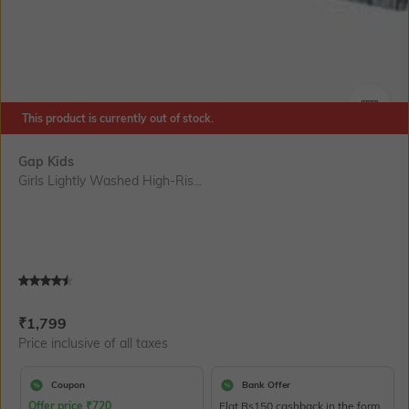
This product is currently out of stock.
SIZE
Gap Kids
Girls Lightly Washed High-Ris...
Current Offer Price:
Actual Price:
₹
1,799
Price inclusive of all taxes
Coupon
Bank Offer
Offer price
₹
720
Flat Rs150 cashback in the form