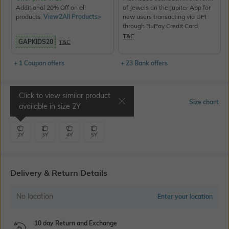
Additional 20% Off on all
of Jewels on the Jupiter App for
products.
View2All Products>
new users transacting via UPI
through RuPay Credit Card
T&C
GAPKIDS20
T&C
+ 1 Coupon offers
+ 23 Bank offers
Click to view similar product
Select Size
Size chart
available in size
2Y
2Y
3Y
4Y
5Y
Delivery & Return Details
No location
Enter your location
10 day Return and Exchange